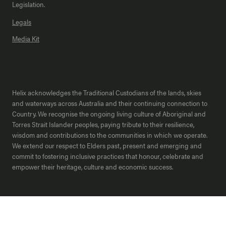
Legislation.
Legals
Media Kit
Helix acknowledges the Traditional Custodians of the lands, skies
and waterways across Australia and their continuing connection to
Country. We recognise the ongoing living culture of Aboriginal and
Torres Strait Islander peoples, paying tribute to their resilience,
wisdom and contributions to the communities in which we operate.
We extend our respect to Elders past, present and emerging and
commit to fostering inclusive practices that honour, celebrate and
empower their heritage, culture and economic success.