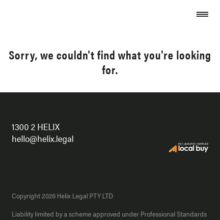
Skip to content
Sorry, we couldn't find what you're looking
for.
1300 2 HELIX
hello@helix.legal
Copyright 2026 Helix Legal PTY LTD
Liability limited by a scheme approved under Professional Standards