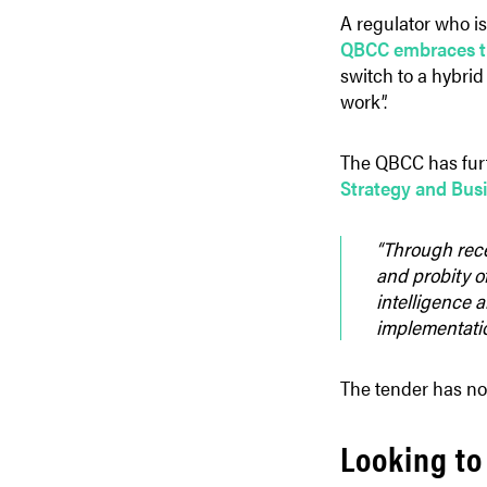
A regulator who is
QBCC embraces th
switch to a hybrid 
work”.
The QBCC has furt
Strategy and Bus
“Through rece
and probity of
intelligence 
implementation
The tender has no
Looking to