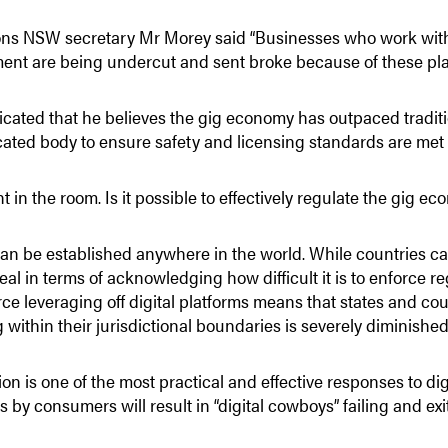
ions NSW secretary Mr Morey said “Businesses who work within
ent are being undercut and sent broke because of these pla
icated that he believes the gig economy has outpaced tradit
cated body to ensure safety and licensing standards are met 
t in the room. Is it possible to effectively regulate the gig e
can be established anywhere in the world. While countries ca
real in terms of acknowledging how difficult it is to enforce r
 leveraging off digital platforms means that states and countr
within their jurisdictional boundaries is severely diminished
 is one of the most practical and effective responses to dig
 by consumers will result in “digital cowboys” failing and exi