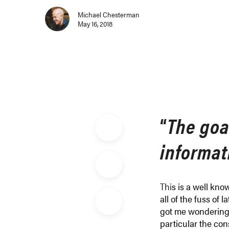
Michael Chesterman
May 16, 2018
“
The goal
informati
Thi
s is a well kno
all of the fuss of l
got me wondering a
particular the con