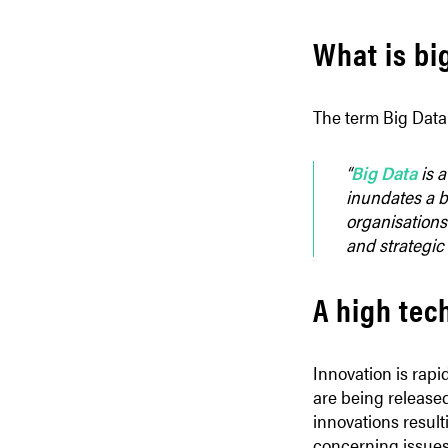
What is bi
The term Big Data 
“
Big Data
is a
inundates a bu
organisations 
and strategic
A high tec
Innovation is rap
are being release
innovations resul
concerning issues