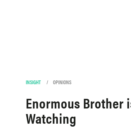
Skip to content
INSIGHT
/
OPINIONS
Enormous Brother i
Watching