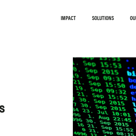
IMPACT
OU
SOLUTIONS
s