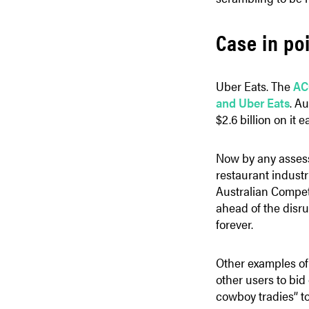
Case in po
Uber Eats. The
AC
and Uber Eats
. A
$2.6 billion on it e
Now by any assessm
restaurant industr
Australian Competi
ahead of the disr
forever.
Other examples of 
other users to bi
cowboy tradies’’ t