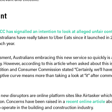
int
CC has signalled an intention to look at alleged unfair co
ustralians have really taken to Uber Eats since it launched in
ach year.
ent, Australians embracing this new service so quickly is a 
y. However, according to this article when asked about this 
tion and Consumer Commission stated “Certainly, we’ll have a 
uptive curve means more than taking a look at “it” after com
new disruptors are online platform sites like Airtasker which
d on. Concerns have been raised in a
recent online article
abo
o operate in the building and construction industry.