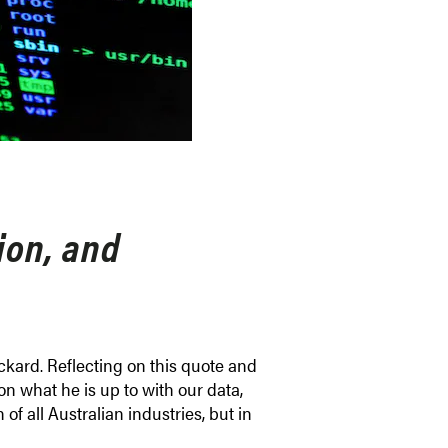
tion, and
ackard. Reflecting on this quote and
g on what he is up to with our data,
f all Australian industries, but in