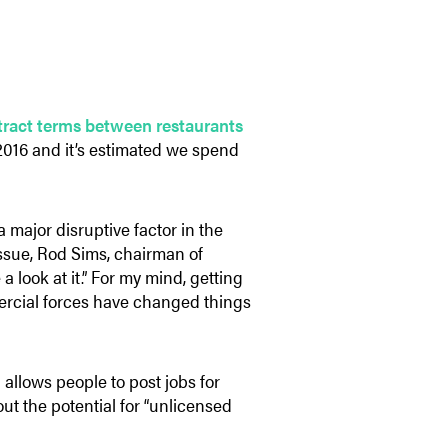
ntract terms between restaurants
 2016 and it’s estimated we spend
major disruptive factor in the
issue, Rod Sims, chairman of
look at it.” For my mind, getting
mercial forces have changed things
 allows people to post jobs for
ut the potential for “unlicensed