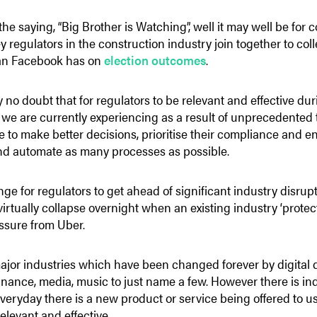
the saying, “Big Brother is Watching”, well it may well be for
y regulators in the construction industry join together to co
an Facebook has on
election outcomes
.
y no doubt that for regulators to be relevant and effective du
we are currently experiencing as a result of unprecedented
le to make better decisions, prioritise their compliance and en
and automate as many processes as possible.
nge for regulators to get ahead of significant industry disrupt
irtually collapse overnight when an existing industry ‘prote
ssure from Uber.
ajor industries which have been changed forever by digital d
nance, media, music to just name a few. However there is ind
if everyday there is a new product or service being offered to
elevant and effective.