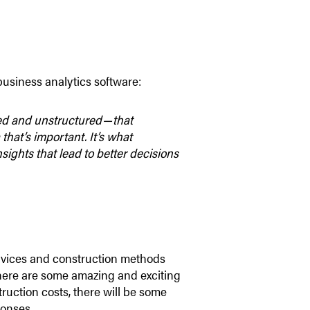
business analytics software:
red and unstructured — that
that’s important. It’s what
sights that lead to better decisions
ervices and construction methods
here are some amazing and exciting
uction costs, there will be some
ponses.