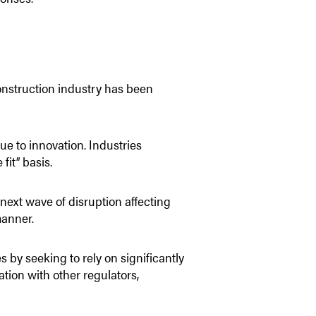
construction industry has been
due to innovation. Industries
fit” basis.
next wave of disruption affecting
manner.
 by seeking to rely on significantly
tion with other regulators,