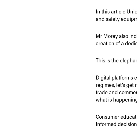
In this article Un
and safety equipm
Mr Morey also ind
creation of a dedi
This is the elephan
Digital platforms 
regimes, let’s get 
trade and commerce
what is happening 
Consumer education
Informed decisions