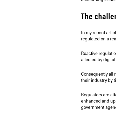
The challe
In my recent artic
regulated on a rea
Reactive regulatio
affected by digital
Consequently all r
their industry by 
Regulators are att
enhanced and upgr
government agenci