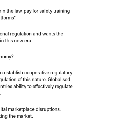
 the law, pay for safety training
tforms”.
ional regulation and wants the
in this new era.
conomy?
n establish cooperative regulatory
egulation of this nature. Globalised
ies ability to effectively regulate
.
ital marketplace disruptions.
ting the market.