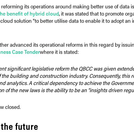
 reforming its operations around making better use of data is
e benefit of hybrid cloud
, it was stated that to promote org
cloud solution “to better utilise data to enable it to adopt an
her advanced its operational reforms in this regard by issui
iness Case Tender
where it is stated:
nt significant legislative reform the QBCC was given extend
 the building and construction industry. Consequently, this re
and analytics. A critical dependency to achieve the Governmen
 of the new laws is the ability to be an “insights driven regul
w closed.
 the future