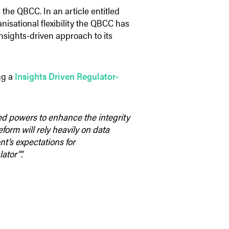
 the QBCC. In an article entitled
anisational flexibility the QBCC has
 insights-driven approach to its
ng a
Insights Driven Regulator-
ed powers to enhance the integrity
form will rely heavily on data
t’s expectations for
ator””.