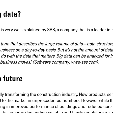
g data?
is very well explained by SAS, a company that is a leader in 
 term that describes the large volume of data — both structu
siness on a day-to-day basis. But it’s not the amount of data 
do with the data that matters. Big data can be analyzed for in
 business moves.”
(Software company:
www.sas.com
).
h future
idly transforming the construction industry. New products, s
d to the market in unprecedented numbers. However while t
ting in improved performance of buildings and reduced constr
 that emerge demanding suitable and timely regulatory res