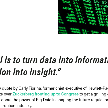
 is to turn data into informa
on into insight.”
w quote by Carly Fiorina, former chief executive of Hewlett-P
ate over
Zuckerberg fronting up to Congress
to get a grillin
bout the power of Big Data in shaping the future regulation o
struction industry.