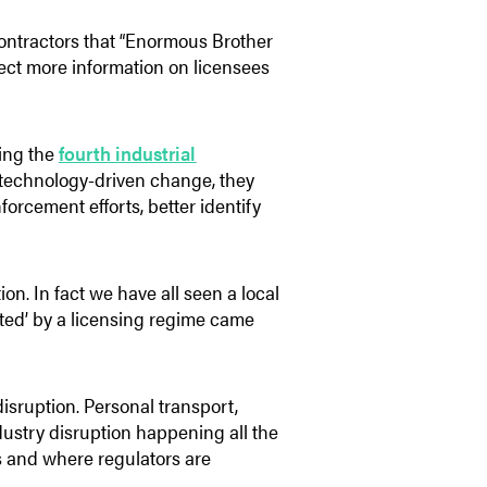
 contractors that “Enormous Brother
llect more information on licensees
ring the
fourth industrial
 technology-driven change, they
forcement efforts, better identify
ion. In fact we have all seen a local
cted’ by a licensing regime came
isruption. Personal transport,
ustry disruption happening all the
 us and where regulators are