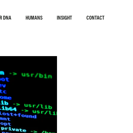
R DNA
HUMANS
INSIGHT
CONTACT