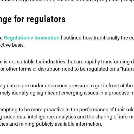
nge for regulators
le
Regulation v Innovation
I outlined how traditionally the 
ctive basis.
n is not suitable for industries that are rapidly transforming 
 or other forms of disruption need to be regulated on a “future 
egulators are under enormous pressure to get in front of the 
timely identifying significant emerging issues in a proactive 
empting to be more proactive in the performance of their roles
aded data intelligence, analytics and the sharing of informa
es and mining publicly available information.