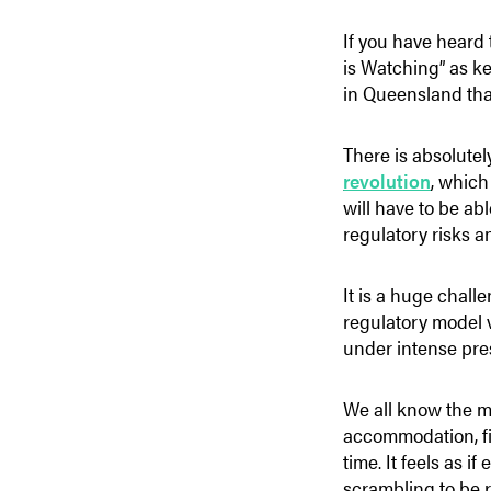
If you have heard 
is Watching” as ke
in Queensland th
There is absolutel
revolution
,
which 
will have to be ab
regulatory risks 
It is a huge challe
regulatory model v
under intense pre
We all know the m
accommodation, fi
time. It feels as 
scrambling to be r