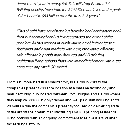
deepen next year to nearly 5%. This will drag Residential
Building activity down from the $101 billion achieved at the peak
of the ‘boom’ to $93 billion over the next 2–3 years.”
“This should have set of warning bells for local contractors back
then but seemingly only a few recognised the extent of the
problem. All this worked in our favour to be able to enter the
Australian and asian markets with new, innovative, efficient,
safe, affordable prefab manufactured and 3D printing
residential living options that were immediately meet with huge
consumer approval”
CC stated.
From a humble start in a small factory in Cairns in 2018 to the
companies present 200 acre location at a massive technology and
manufacturing hub located between Port Douglas and Cairns where
they employ 300,000 highly trained and well paid staff working shifts
24 hours a day, the company is presently focused on delivering state
of the art off site prefab manufacturing and 10D printing residential
living options, with an ongoing commitment to reinvest 10% of after
tax earnings into R&D.