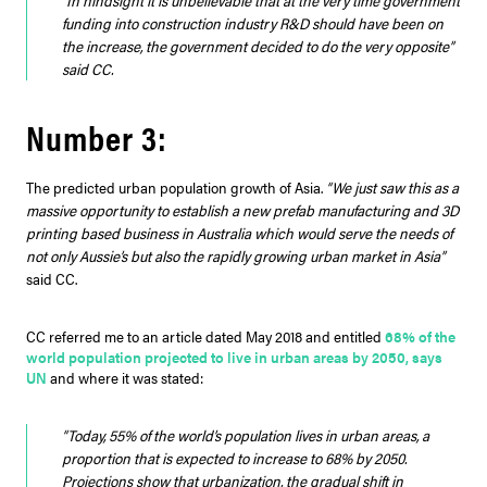
“In hindsight it is unbelievable that at the very time government
funding into construction industry R&D should have been on
the increase, the government decided to do the very opposite”
said CC.
Number 3:
The predicted urban population growth of Asia.
“We just saw this as a
massive opportunity to establish a new prefab manufacturing and 3D
printing based business in Australia which would serve the needs of
not only Aussie’s but also the rapidly growing urban market in Asia”
said CC.
CC referred me to an article dated May 2018 and entitled
68% of the
world population projected to live in urban areas by 2050, says
UN
and where it was stated:
“Today, 55% of the world’s population lives in urban areas, a
proportion that is expected to increase to 68% by 2050.
Projections show that urbanization, the gradual shift in