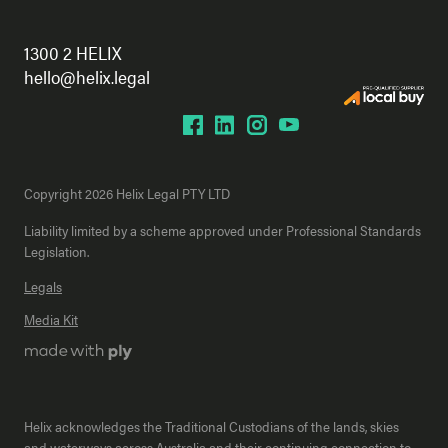
1300 2 HELIX
hello@helix.legal
Copyright 2026 Helix Legal PTY LTD
Liability limited by a scheme approved under Professional Standards
Legislation.
Legals
Media Kit
Helix acknowledges the Traditional Custodians of the lands, skies
and waterways across Australia and their continuing connection to