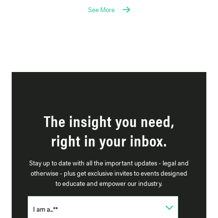
See More
The insight you need,
right in your inbox.
Stay up to date with all the important updates - legal and
otherwise - plus get exclusive invites to events designed
to educate and empower our industry.