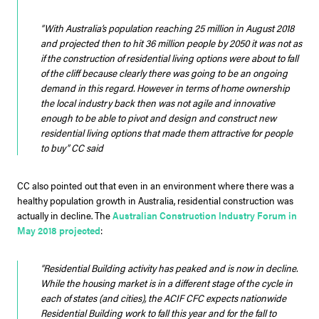
“With Australia’s population reaching 25 million in August 2018
and projected then to hit 36 million people by 2050 it was not as
if the construction of residential living options were about to fall
of the cliff because clearly there was going to be an ongoing
demand in this regard. However in terms of home ownership
the local industry back then was not agile and innovative
enough to be able to pivot and design and construct new
residential living options that made them attractive for people
to buy”
CC said
CC also pointed out that even in an environment where there was a
healthy population growth in Australia, residential construction was
actually in decline. The
Australian Construction Industry Forum in
May 2018 projected
:
“Residential Building activity has peaked and is now in decline.
While the housing market is in a different stage of the cycle in
each of states (and cities), the ACIF CFC expects nationwide
Residential Building work to fall this year and for the fall to