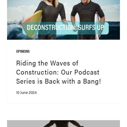
OPINIONS
Riding the Waves of
Construction: Our Podcast
Series is Back with a Bang!
10 June 2024