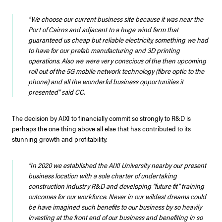
“We choose our current business site because it was near the
Port of Cairns and adjacent to a huge wind farm that
guaranteed us cheap but reliable electricity, something we had
to have for our prefab manufacturing and 3D printing
operations. Also we were very conscious of the then upcoming
roll out of the 5G mobile network technology (fibre optic to the
phone) and all the wonderful business opportunities it
presented”
said CC.
The decision by AIXI to financially commit so strongly to R&D is
perhaps the one thing above all else that has contributed to its
stunning growth and profitability.
“In 2020 we established the AIXI University nearby our present
business location with a sole charter of undertaking
construction industry R&D and developing “future fit” training
outcomes for our workforce. Never in our wildest dreams could
be have imagined such benefits to our business by so heavily
investing at the front end of our business and benefiting in so