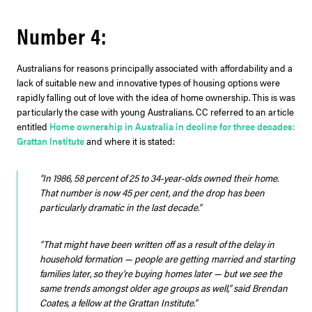
Number 4:
Australians for reasons principally associated with affordability and a
lack of suitable new and innovative types of housing options were
rapidly falling out of love with the idea of home ownership. This is was
particularly the case with young Australians. CC referred to an article
entitled
Home ownership in Australia in decline for three decades:
Grattan Institute
and where it is stated:
“In 1986, 58 percent of 25 to 34-year-olds owned their home.
That number is now 45 per cent, and the drop has been
particularly dramatic in the last decade.”
“That might have been written off as a result of the delay in
household formation — people are getting married and starting
families later, so they’re buying homes later — but we see the
same trends amongst older age groups as well,” said Brendan
Coates, a fellow at the Grattan Institute.”