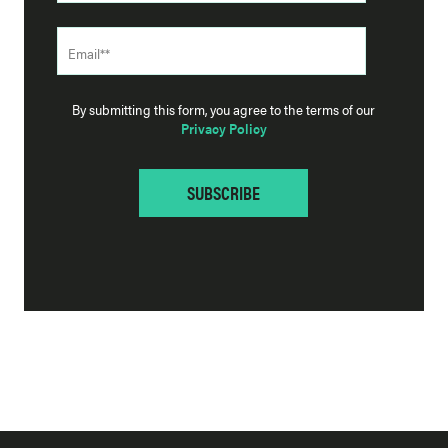
By submitting this form, you agree to the terms of our
Privacy Policy