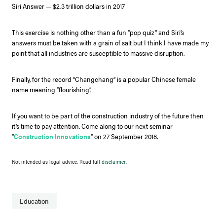
Siri Answer — $2.3 trillion dollars in 2017
This exercise is nothing other than a fun “pop quiz” and Siri’s
answers must be taken with a grain of salt but I think I have made my
point that all industries are susceptible to massive disruption.
Finally, for the record “Changchang” is a popular Chinese female
name meaning “flourishing”.
If you want to be part of the construction industry of the future then
it’s time to pay attention. Come along to our next seminar
“
Construction Innovations
” on 27 September 2018.
Not intended as legal advice. Read full
disclaimer
.
Education