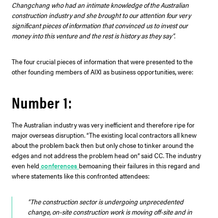
Changchang who had an intimate knowledge of the Australian
construction industry and she brought to our attention four very
significant pieces of information that convinced us to invest our
money into this venture and the rest is history as they say”
.
The four crucial pieces of information that were presented to the
other founding members of AIXI as business opportunities, were:
Number 1:
The Australian industry was very inefficient and therefore ripe for
major overseas disruption. “The existing local contractors all knew
about the problem back then but only chose to tinker around the
edges and not address the problem head on” said CC. The industry
even held
conferences
bemoaning their failures in this regard and
where statements like this confronted attendees:
“The construction sector is undergoing unprecedented
change, on-site construction work is moving off-site and in