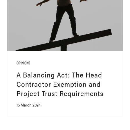
OPINIONS
A Balancing Act: The Head
Contractor Exemption and
Project Trust Requirements
15 March 2024