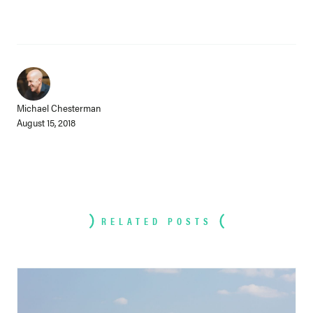
Michael Chesterman
August 15, 2018
RELATED POSTS