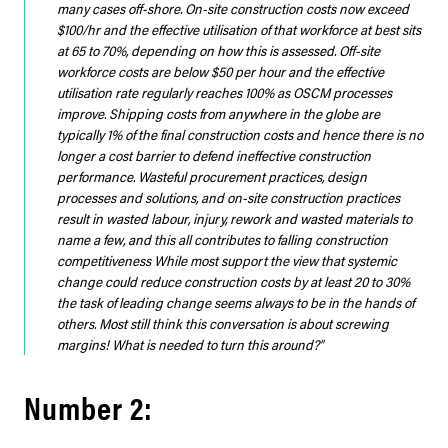
many cases off-shore. On-site construction costs now exceed
$100/hr and the effective utilisation of that workforce at best sits
at 65 to 70%, depending on how this is assessed. Off-site
workforce costs are below $50 per hour and the effective
utilisation rate regularly reaches 100% as OSCM processes
improve. Shipping costs from anywhere in the globe are
typically 1% of the final construction costs and hence there is no
longer a cost barrier to defend ineffective construction
performance. Wasteful procurement practices, design
processes and solutions, and on-site construction practices
result in wasted labour, injury, rework and wasted materials to
name a few, and this all contributes to falling construction
competitiveness While most support the view that systemic
change could reduce construction costs by at least 20 to 30%
the task of leading change seems always to be in the hands of
others. Most still think this conversation is about screwing
margins! What is needed to turn this around?”
Number 2: