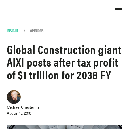
Skip to content
INSIGHT
/
OPINIONS
Global Construction giant
AIXI posts after tax profit
of $1 trillion for 2038 FY
Michael Chesterman
August 15, 2018