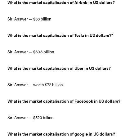
What is the market capitalisation of Airbnb in US dollars?
Siri Answer — $38 billion
What is the market capitalisation of Tesla in US dollars?”
Siri Answer — $60.8 billion
What is the market capitalisation of Uber in US dollars?
Siri Answer — worth $72 billion.
What is the market capitalisation of Facebook in US dollars?
Siri Answer — $520 billion
What is the market capitalisation of google in US dollars?