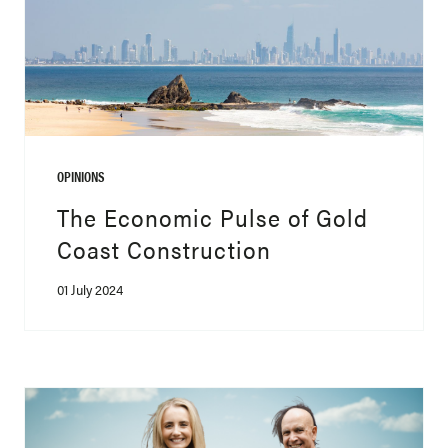
OPINIONS
The Economic Pulse of Gold
Coast Construction
01 July 2024