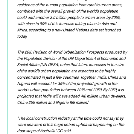
residence of the human population from rural to urban areas,
combined with the overall growth of the world’s population
could add another 2.5 billion people to urban areas by 2050,
with close to 90% of this increase taking place in Asia and
Africa, according to a new United Nations data set launched
today.
The 2018 Revision of World Urbanization Prospects produced by
the Population Division of the UN Department of Economic and
Social Affairs (UN DESA) notes that future increases in the size
of the world’s urban population are expected to be highly
concentrated in just a few countries. Together, India, China and
Nigeria will account for 35% of the projected growth of the
world’s urban population between 2018 and 2050. By 2050, it is
projected that India will have added 416 million urban dwellers,
China 255 million and Nigeria 189 million.”
“The local construction industry at the time could not say they
were unaware of this huge unban upheaval happening on the
door steps of Australia”
CC said.