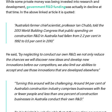
While some private money was being invested into research and
development,
government R&D funding
was actually in decline at
that time. In the above linked article it is quoted:
“Australia’s former chief scientist, professor Ian Chubb, told the
2013 World Building Congress that public spending on
construction R&D in Australia had fallen from 2.2 per cent in
1992 to 0.5 per cent in 2010.”
He said,
“by neglecting to conduct our own R&D, we not only reduce
the chances we will discover new ideas and develop new
innovations before our competitors, we also limit our abilities to
accept and use those innovations that are developed elsewhere.”
“Turning this around will be challenging. Around 94 per cent of
Australia’s construction industry comprises businesses with five
or fewer people and less than one percent of construction
businesses in Australia conduct their own R&D.”