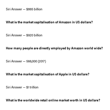
Siri Answer — $865 billion
What is the market capitalisation of Amazon in US dollars?
Siri Answer — $920 billion
How many people are directly employed by Amazon world wide?
Siri Answer — 566,000 (2017)
What is the market capitalisation of Apple in US dollars?
Siri Answer — $1 trillion
What is the worldwide retail online market worth in US dollars?