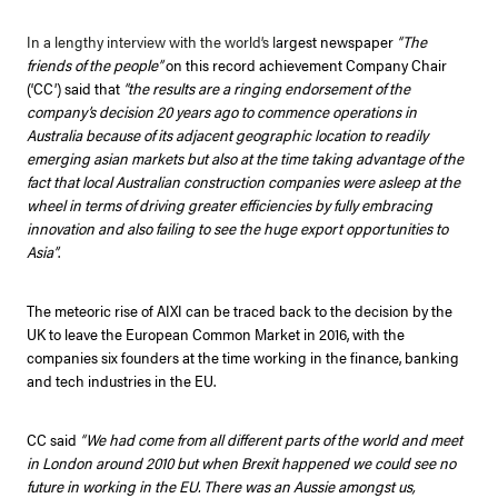
In a lengthy interview with the world’s l
argest newspaper
“The
friends of the people”
on this record achievement Company Chair
(‘CC’) said that
“the results are a ringing endorsement of the
company’s decision 20 years ago to commence operations in
Australia because of its adjacent geographic location to readily
emerging asian markets but also at the time taking advantage of the
fact that local Australian construction companies were asleep at the
wheel in terms of driving greater efficiencies by fully embracing
innovation and also failing to see the huge export opportunities to
Asia”
.
The meteoric rise of AIXI can be traced back to the decision by the
UK to leave the European Common Market in 2016, with the
companies six founders at the time working in the finance, banking
and tech industries in the EU.
CC said
“We had come from all different parts of the world and meet
in London around 2010 but when Brexit happened we could see no
future in working in the EU. There was an Aussie amongst us,