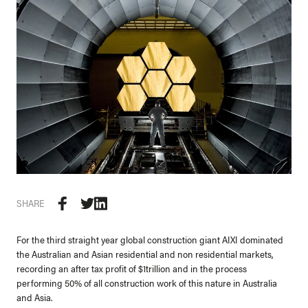
SHARE
For the third straight year global construction giant AIXI dominated
the Australian and Asian residential and non residential markets,
recording an after tax profit of $1trillion and in the process
performing 50% of all construction work of this nature in Australia
and Asia.