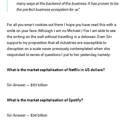
many ways at the backend of the business. It has proven to be
the perfect business ecosystem for us”.
For all you smart cookies out there I hope you have read this with a
smile on your face. Although I am no Michael J Fox I am able to see
the writing on the wall without travelling in a delorean. Even Siri
supports my proposition that all industries are susceptible to
disruption on a scale never previously contemplated when she
responded to series of questions I put to her yesterday, namely:
What is the market capitalisation of Netflix in US dollars?
Siri Answer — $151 billion
What is the market capitalisation of Spotify?
Siri Answer — $34 billion