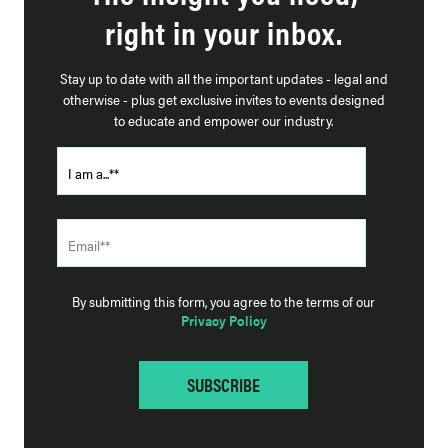
right in your inbox.
Stay up to date with all the important updates - legal and
otherwise - plus get exclusive invites to events designed
to educate and empower our industry.
By submitting this form, you agree to the terms of our
Privacy Policy