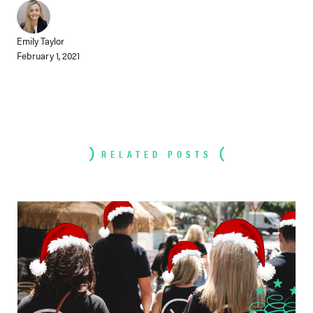
Emily Taylor
February 1, 2021
RELATED POSTS