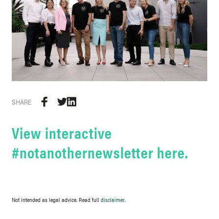
SHARE
View interactive
#notanothernewsletter here.
Not intended as legal advice. Read full
disclaimer
.