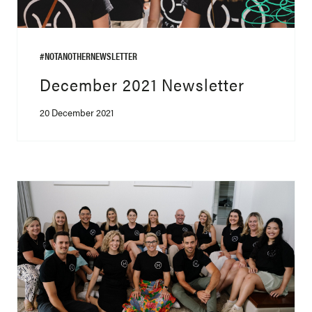
#NOTANOTHERNEWSLETTER
December 2021 Newsletter
20 December 2021