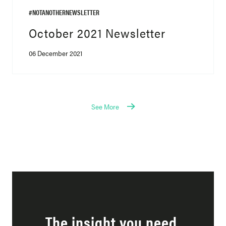
#NOTANOTHERNEWSLETTER
October 2021 Newsletter
06 December 2021
See More
The insight you need,