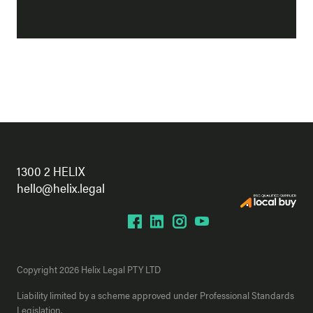
1300 2 HELIX
hello@helix.legal
Copyright 2026 Helix Legal PTY LTD
Liability limited by a scheme approved under Professional Standards
Legislation.