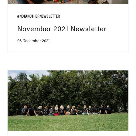
#NOTANOTHERNEWSLETTER
November 2021 Newsletter
06 December 2021