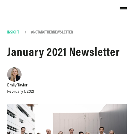
Skip to content
INSIGHT
/
#NOTANOTHERNEWSLETTER
January 2021 Newsletter
Emily Taylor
February 1, 2021