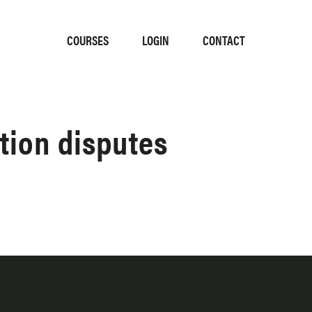
COURSES
LOGIN
CONTACT
tion disputes