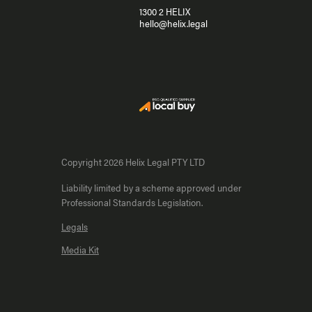
1300 2 HELIX
hello@helix.legal
Copyright 2026 Helix Legal PTY LTD
Liability limited by a scheme approved under
Professional Standards Legislation.
Legals
Media Kit