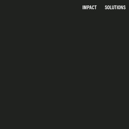
IMPACT
SOLUTIONS