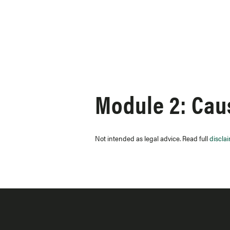
Skip to content
Module 2: Caus
Not intended as legal advice. Read full
discla