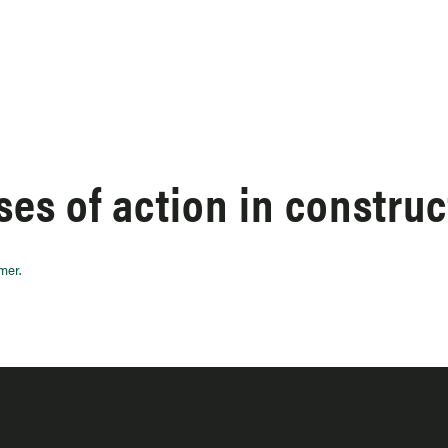
es of action in construc
imer
.