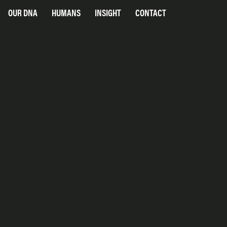
OUR DNA
HUMANS
INSIGHT
CONTACT