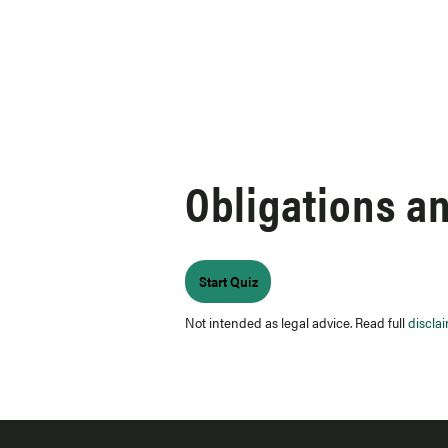
Skip to content
Obligations a
Not intended as legal advice. Read full
discla