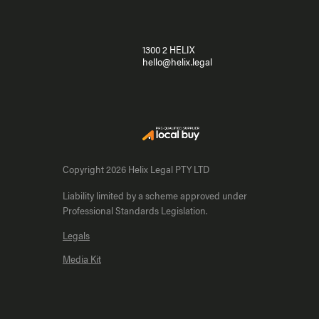
1300 2 HELIX
hello@helix.legal
Copyright 2026 Helix Legal PTY LTD
Liability limited by a scheme approved under
Professional Standards Legislation.
Legals
Media Kit