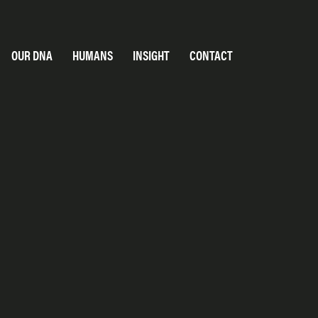
OUR DNA
HUMANS
INSIGHT
CONTACT