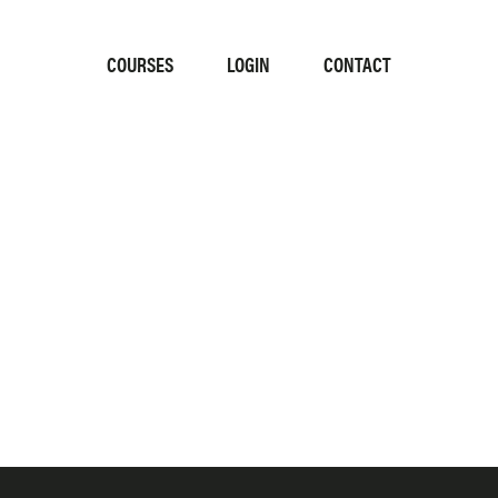
COURSES
LOGIN
CONTACT