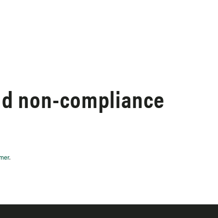
nd non-compliance
imer
.