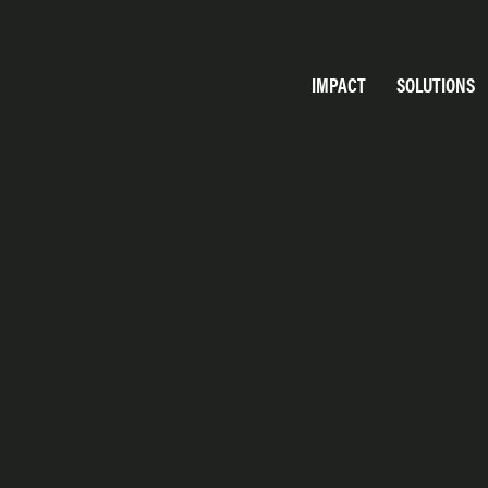
IMPACT
SOLUTIONS