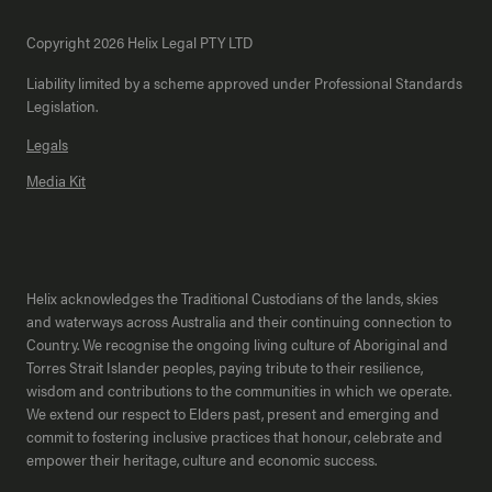
Copyright 2026 Helix Legal PTY LTD
Liability limited by a scheme approved under Professional Standards
Legislation.
Legals
Media Kit
Helix acknowledges the Traditional Custodians of the lands, skies
and waterways across Australia and their continuing connection to
Country. We recognise the ongoing living culture of Aboriginal and
Torres Strait Islander peoples, paying tribute to their resilience,
wisdom and contributions to the communities in which we operate.
We extend our respect to Elders past, present and emerging and
commit to fostering inclusive practices that honour, celebrate and
empower their heritage, culture and economic success.