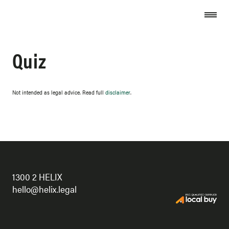
Skip to content
Quiz
Not intended as legal advice. Read full
disclaimer
.
1300 2 HELIX
hello@helix.legal