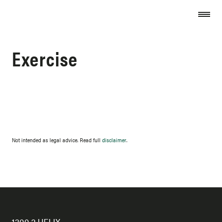
Skip to content
Exercise
Not intended as legal advice. Read full
disclaimer
.
1300 2 HELIX