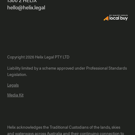
hello@helix.legal
Copyright 2026 Helix Legal PTY LTD
Liability limited by a scheme approved under Professional Standards
Legislation.
Legals
Media Kit
Helix acknowledges the Traditional Custodians of the lands, skies
and waterways across Australia and their continuing connection to