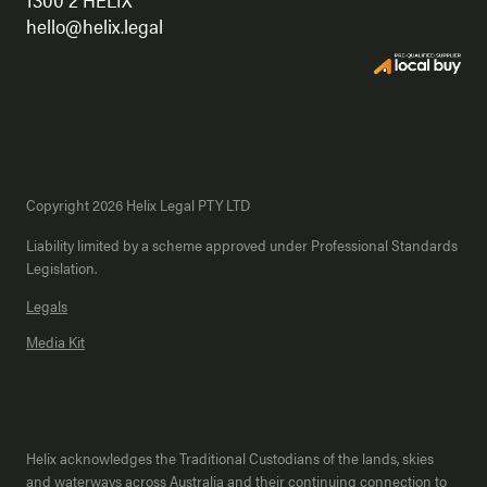
hello@helix.legal
Copyright 2026 Helix Legal PTY LTD
Liability limited by a scheme approved under Professional Standards
Legislation.
Legals
Media Kit
Helix acknowledges the Traditional Custodians of the lands, skies
and waterways across Australia and their continuing connection to