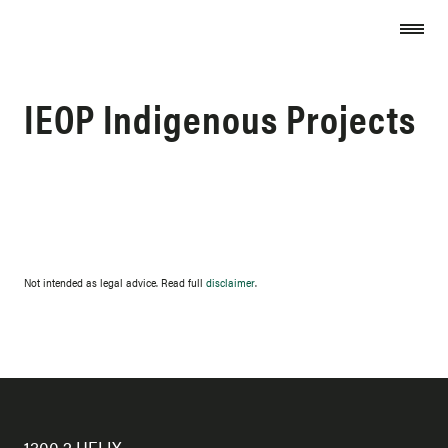
Skip to content
IEOP Indigenous Projects
Not intended as legal advice. Read full
disclaimer
.
1300 2 HELIX