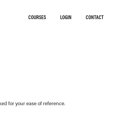
COURSES
LOGIN
CONTACT
d for your ease of reference.