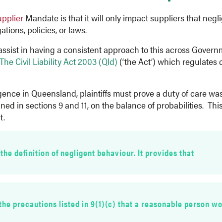
upplier
Mandate is that it will only impact suppliers that negl
tions, policies, or laws.
assist in having a consistent approach to this across Gover
The Civil Liability Act 2003 (Qld)
(‘the Act’) which regulates 
igence in Queensland, plaintiffs must prove a duty of care w
ined in sections 9 and 11, on the balance of probabilities. T
t.
 the definition of negligent behaviour. It provides that
h
 the precautions listed in 9(1)(c) that a reasonable person wo