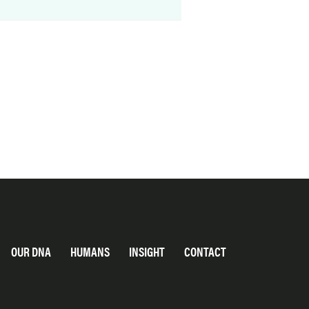
OUR DNA
HUMANS
INSIGHT
CONTACT