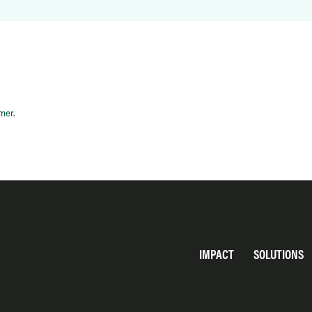
imer
.
IMPACT
SOLUTIONS