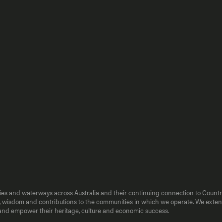
kies and waterways across Australia and their continuing connection to Countr
ence, wisdom and contributions to the communities in which we operate. We ext
e and empower their heritage, culture and economic success.