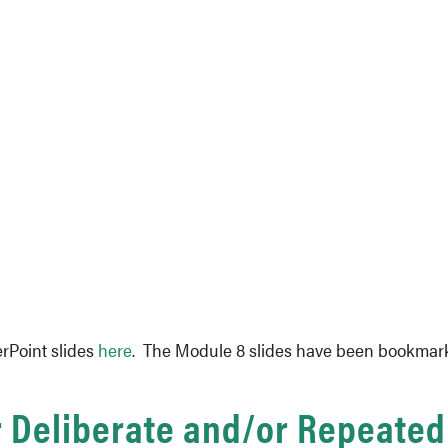
rPoint slides
here
. The Module 8 slides have been bookmarke
r Deliberate and/or Repeated