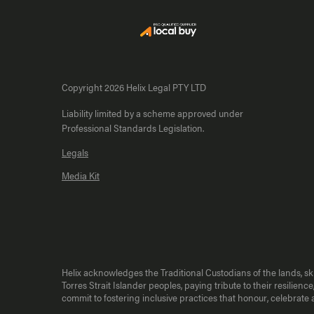
Copyright 2026 Helix Legal PTY LTD
Liability limited by a scheme approved under
Professional Standards Legislation.
Legals
Media Kit
Helix acknowledges the Traditional Custodians of the lands, s
Torres Strait Islander peoples, paying tribute to their resili
commit to fostering inclusive practices that honour, celebrat