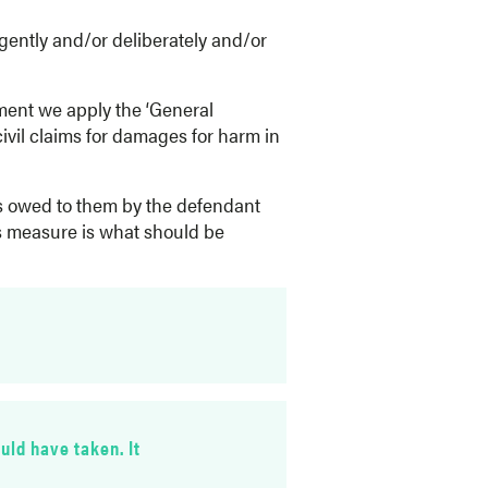
igently and/or deliberately and/or
nment we apply the ‘General
civil claims for damages for harm in
as owed to them by the defendant
his measure is what should be
uld have taken. It