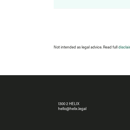
Not intended as legal advice. Read full
discla
1300 2 HELIX
hello@helix.legal