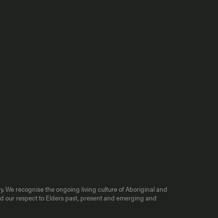
y. We recognise the ongoing living culture of Aboriginal and
end our respect to Elders past, present and emerging and