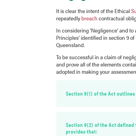
It is clear the intent of the Ethical
S
repeatedly
breach
contractual obliga
In considering ‘Negligence’ and to 
Principles’ identified in section 9 of
Queensland.
To be successful in a claim of negl
and prove all of the elements conta
adopted in making your assessmen
Section 9(1) of the Act outlines
breac
Section 9(2) of the Act defined
provides that: