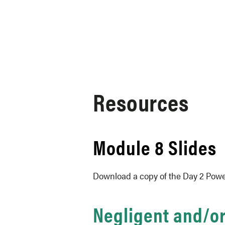
Skip to content
Resources
Module 8 Slides
Download a copy of the Day 2 Powe
Negligent and/o