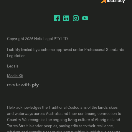
Copyright 2026 Helix Legal PTY LTD
Liability limited by a scheme approved under Professional Standards
Legislation.
Legals
Media Kit
Helix acknowledges the Traditional Custodians of the lands, skies
and waterways across Australia and their continuing connection to
Country. We recognise the ongoing living culture of Aboriginal and
Torres Strait Islander peoples, paying tribute to their resilience,
wisdom and contributions to the communities in which we operate.