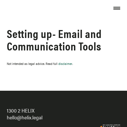
Skip to content
Setting up- Email and
Communication Tools
Not intended as legal advice. Read full
disclaimer
.
1300 2 HELIX
hello@helix.legal