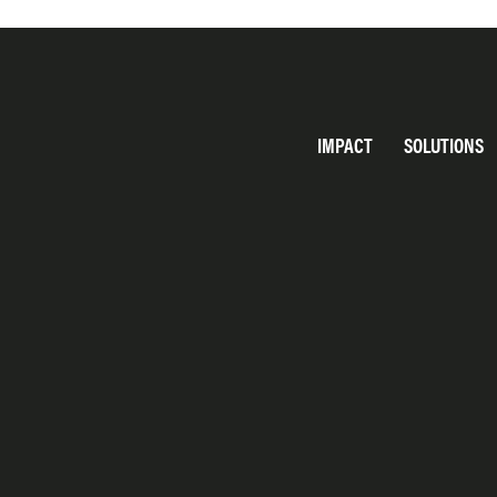
IMPACT
SOLUTIONS