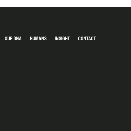
OUR DNA
HUMANS
INSIGHT
CONTACT