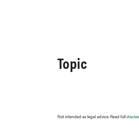
Skip to content
Topic
Not intended as legal advice. Read full
discla