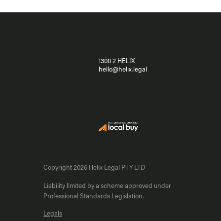
1300 2 HELIX
hello@helix.legal
Copyright 2026 Helix Legal PTY LTD
Liability limited by a scheme approved under
Professional Standards Legislation.
Legals