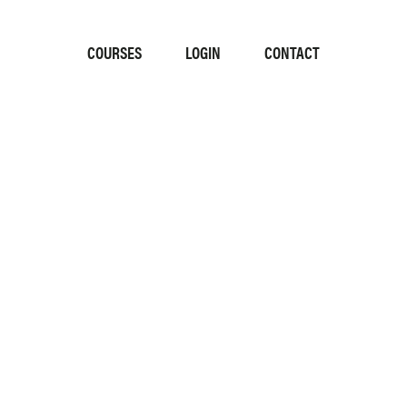
COURSES
LOGIN
CONTACT