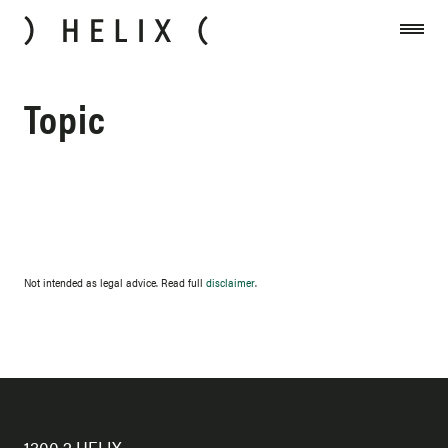
Skip to content
Topic
Not intended as legal advice. Read full
disclaimer
.
1300 2 HELIX