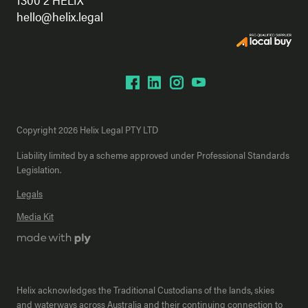
hello@helix.legal
Copyright 2026 Helix Legal PTY LTD
Liability limited by a scheme approved under Professional Standards
Legislation.
Legals
Media Kit
Helix acknowledges the Traditional Custodians of the lands, skies
and waterways across Australia and their continuing connection to