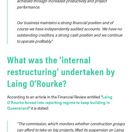
achieved through increased productivity and project
performance.
Our business maintains a strong financial position and of
course we have independently audited accounts. We have no
outstanding creditors, a strong cash position and we continue
to operate profitably.”
What was the ‘internal
restructuring’ undertaken by
Laing O’Rourke?
According to an article in the Financial Review entitled “
Laing
O’Rourke forced into reporting regime to keep building in
Queensland
” it is stated:
“The commission, which monitors whether construction groups
can afford to take on big projects, lifted its suspension on Laing