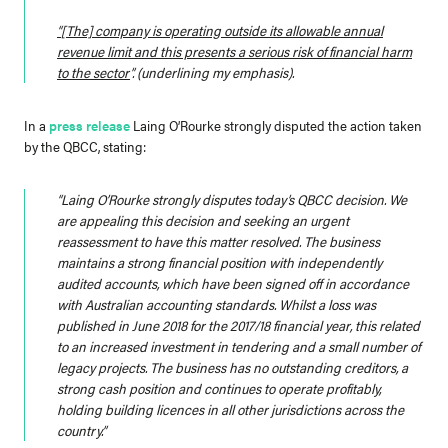
“
[The] company is operating outside its allowable annual
revenue limit and this presents a serious risk of financial harm
to the sector
”
. (underlining my emphasis).
In a
press release
Laing O’Rourke strongly disputed the action taken
by the QBCC, stating:
“Laing O’Rourke strongly disputes today’s QBCC decision. We
are appealing this decision and seeking an urgent
reassessment to have this matter resolved. The business
maintains a strong financial position with independently
audited accounts, which have been signed off in accordance
with Australian accounting standards. Whilst a loss was
published in June 2018 for the 2017/18 financial year, this related
to an increased investment in tendering and a small number of
legacy projects. The business has no outstanding creditors, a
strong cash position and continues to operate profitably,
holding building licences in all other jurisdictions across the
country.”