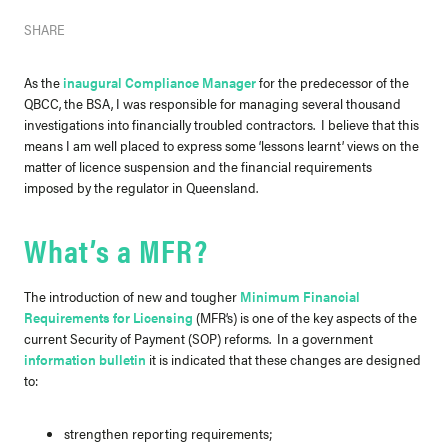
SHARE
As the
inaugural Compliance Manager
for the predecessor of the
QBCC, the BSA, I was responsible for managing several thousand
investigations into financially troubled contractors. I believe that this
means I am well placed to express some ‘lessons learnt’ views on the
matter of licence suspension and the financial requirements
imposed by the regulator in Queensland.
What’s a MFR?
The introduction of new and tougher
Minimum Financial
Requirements for Licensing
(MFR’s) is one of the key aspects of the
current Security of Payment (SOP) reforms. In a government
information bulletin
it is indicated that these changes are designed
to:
strengthen reporting requirements;