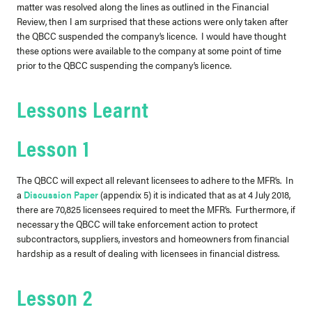
matter was resolved along the lines as outlined in the Financial
Review, then I am surprised that these actions were only taken after
the QBCC suspended the company’s licence. I would have thought
these options were available to the company at some point of time
prior to the QBCC suspending the company’s licence.
Lessons Learnt
Lesson 1
The QBCC will expect
all
relevant licensees to adhere to the MFR’s. In
a
Discussion Paper
(appendix 5) it is indicated that as at 4 July 2018,
there are 70,825 licensees required to meet the MFR’s. Furthermore, if
necessary the QBCC will take enforcement action to protect
subcontractors, suppliers, investors and homeowners from financial
hardship as a result of dealing with licensees in financial distress.
Lesson 2