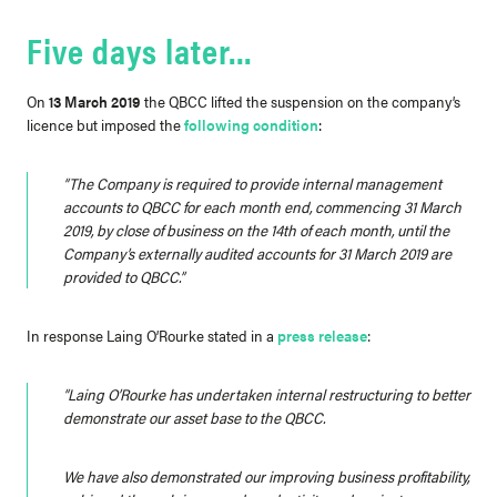
Five days later…
On
13 March 2019
the QBCC lifted the suspension on the company’s
licence but imposed the
following condition
:
“The Company is required to provide internal management
accounts to QBCC for each month end, commencing 31 March
2019, by close of business on the 14th of each month, until the
Company’s externally audited accounts for 31 March 2019 are
provided to QBCC.”
In response Laing O’Rourke stated in a
press release
:
“Laing O’Rourke has undertaken internal restructuring to better
demonstrate our asset base to the QBCC.
We have also demonstrated our improving business profitability,