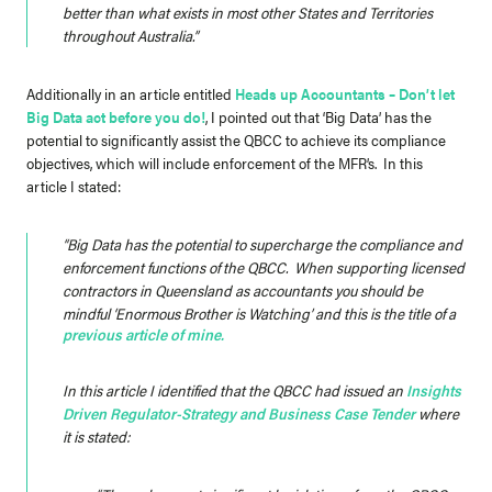
better than what exists in most other States and Territories
throughout Australia.”
Additionally in an article entitled
Heads up Accountants – Don’t let
Big Data act before you do!
, I pointed out that ‘Big Data’ has the
potential to significantly assist the QBCC to achieve its compliance
objectives, which will include enforcement of the MFR’s. In this
article I stated:
“Big Data has the potential to supercharge the compliance and
enforcement functions of the QBCC. When supporting licensed
contractors in Queensland as accountants you should be
mindful ‘Enormous Brother is Watching’ and this is the title of a
previous article of mine.
In this article I identified that the QBCC had issued an
Insights
Driven Regulator-Strategy and Business Case Tender
where
it is stated: