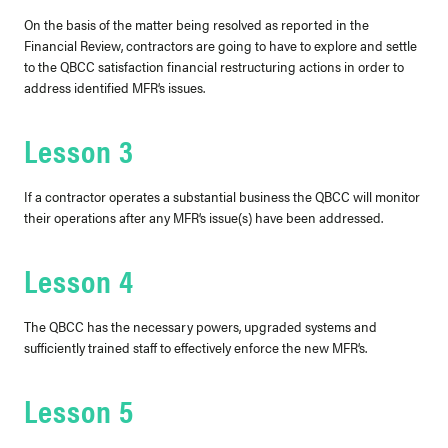
On the basis of the matter being resolved as reported in the
Financial Review, contractors are going to have to explore and settle
to the QBCC satisfaction financial restructuring actions in order to
address identified MFR’s issues.
Lesson 3
If a contractor operates a substantial business the QBCC will monitor
their operations after any MFR’s issue(s) have been addressed.
Lesson 4
The QBCC has the necessary powers, upgraded systems and
sufficiently trained staff to effectively enforce the new MFR’s.
Lesson 5