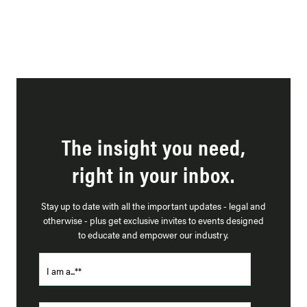
The insight you need,
right in your inbox.
Stay up to date with all the important updates - legal and
otherwise - plus get exclusive invites to events designed
to educate and empower our industry.