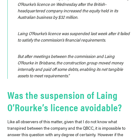
O’Rourke’s licence on Wednesday after the British-
headquartered company increased the equity held in its
Australian business by $32 million.
Laing O’Rourke’s licence was suspended last week after it failed
to satisfy the commission’s financial requirements.
But after meetings between the commission and Laing
O’Rourke in Brisbane, the construction group moved money
internally and paid off some debts, enabling its net tangible
assets to meet requirements.”
Was the suspension of Laing
O’Rourke’s licence avoidable?
Like all observers of this matter, given that I do not know what
transpired between the company and the QBCC, it is impossible to
answer this question with any degree of certainty. However if the