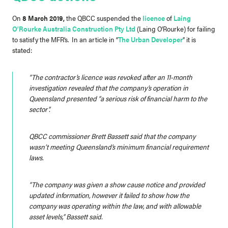
On
8 March 2019,
the QBCC suspended the
licence
of
Laing
O’Rourke Australia Construction Pty Ltd
(Laing O’Rourke) for failing
to satisfy the MFR’s. In an article in “
The Urban Developer
” it is
stated:
“The contractor’s licence was revoked after an 11-month
investigation revealed that the company’s operation in
Queensland presented “a serious risk of financial harm to the
sector”.
QBCC commissioner Brett Bassett said that the company
wasn’t meeting Queensland’s minimum financial requirement
laws.
“The company was given a show cause notice and provided
updated information, however it failed to show how the
company was operating within the law, and with allowable
asset levels,” Bassett said.