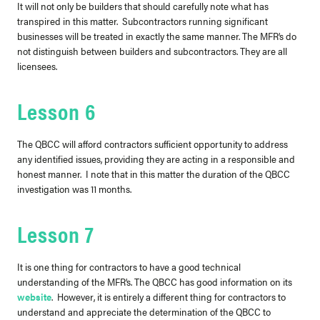
It will not only be builders that should carefully note what has
transpired in this matter. Subcontractors running significant
businesses will be treated in exactly the same manner. The MFR’s do
not distinguish between builders and subcontractors. They are all
licensees.
Lesson 6
The QBCC will afford contractors sufficient opportunity to address
any identified issues, providing they are acting in a responsible and
honest manner. I note that in this matter the duration of the QBCC
investigation was 11 months.
Lesson 7
It is one thing for contractors to have a good technical
understanding of the MFR’s. The QBCC has good information on its
website
. However, it is entirely a different thing for contractors to
understand and appreciate the determination of the QBCC to