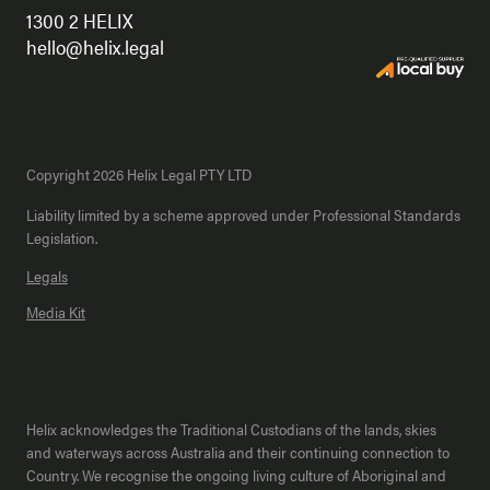
1300 2 HELIX
hello@helix.legal
Copyright 2026 Helix Legal PTY LTD
Liability limited by a scheme approved under Professional Standards
Legislation.
Legals
Media Kit
Helix acknowledges the Traditional Custodians of the lands, skies
and waterways across Australia and their continuing connection to
Country. We recognise the ongoing living culture of Aboriginal and