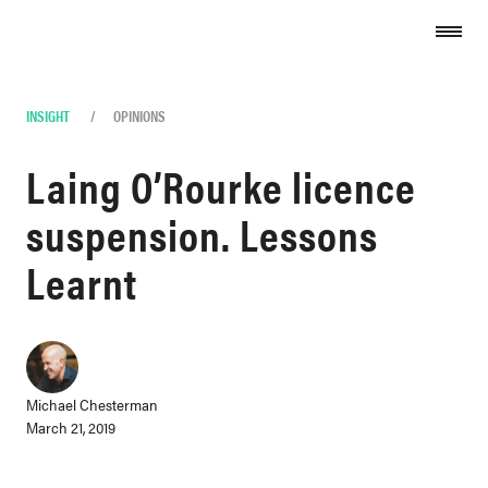
Skip to content
INSIGHT
/
OPINIONS
Laing O’Rourke licence
suspension. Lessons
Learnt
Michael Chesterman
March 21, 2019