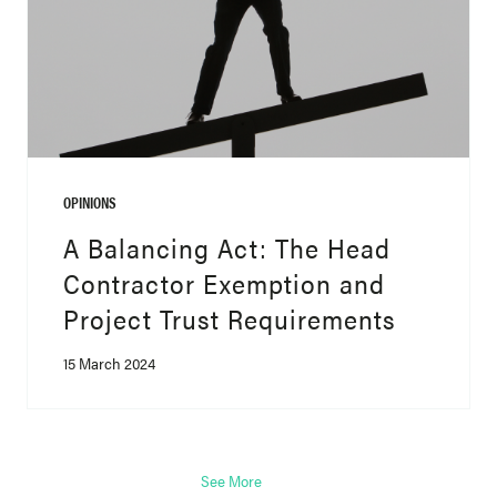
OPINIONS
A Balancing Act: The Head
Contractor Exemption and
Project Trust Requirements
15 March 2024
See More