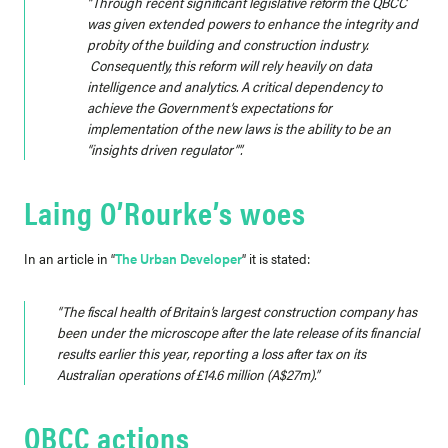
“Through recent significant legislative reform the QBCC
was given extended powers to enhance the integrity and
probity of the building and construction industry.
Consequently, this reform will rely heavily on data
intelligence and analytics. A critical dependency to
achieve the Government’s expectations for
implementation of the new laws is the ability to be an
“insights driven regulator””.
Laing O’Rourke’s woes
In an article in “
The Urban Developer
” it is stated:
“The fiscal health of Britain’s largest construction company has
been under the microscope after the late release of its financial
results earlier this year, reporting a loss after tax on its
Australian operations of £14.6 million (A$27m).”
QBCC actions