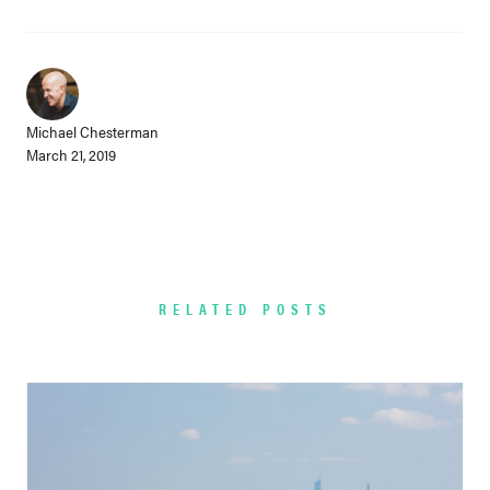
Michael Chesterman
March 21, 2019
RELATED POSTS