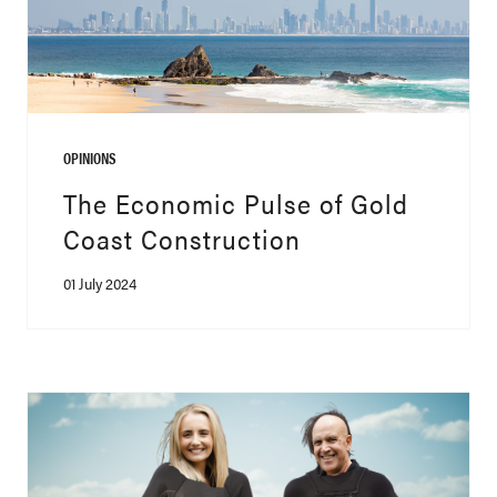
OPINIONS
The Economic Pulse of Gold
Coast Construction
01 July 2024