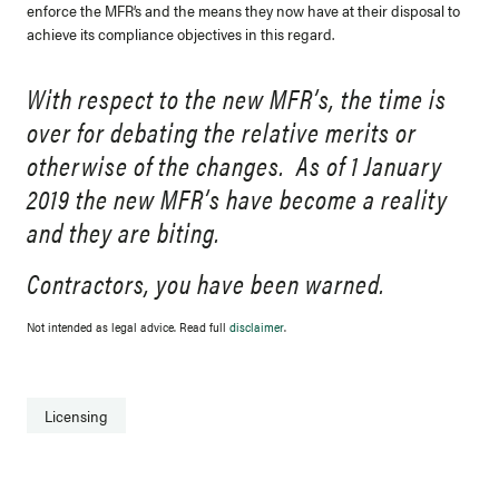
enforce the MFR’s and the means they now have at their disposal to
achieve its compliance objectives in this regard.
With respect to the new MFR’s, the time is
over for debating the relative merits or
otherwise of the changes. As of 1 January
2019 the new MFR’s have become a reality
and they are biting.
Contractors, you have been warned.
Not intended as legal advice. Read full
disclaimer
.
Licensing