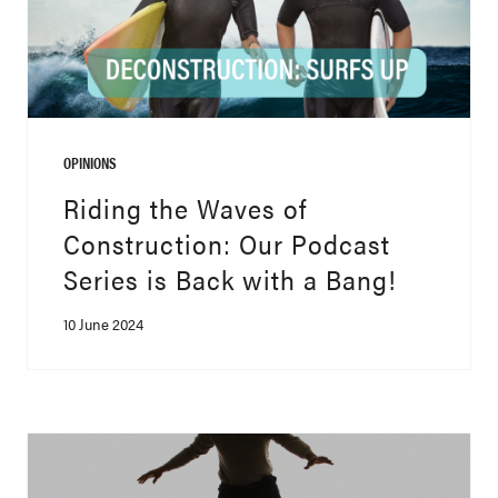
OPINIONS
Riding the Waves of
Construction: Our Podcast
Series is Back with a Bang!
10 June 2024