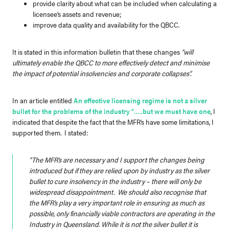
provide clarity about what can be included when calculating a
licensee’s assets and revenue;
improve data quality and availability for the QBCC.
It is stated in this information bulletin that these changes
“will
ultimately enable the QBCC to more effectively detect and minimise
the impact of potential insolvencies and corporate collapses”.
In an article entitled
An effective licensing regime is not a silver
bullet for the problems of the industry “…..but we must have one
, I
indicated that despite the fact that the MFR’s have some limitations, I
supported them. I stated:
“The MFR’s are necessary and I support the changes being
introduced but if they are relied upon by industry as the silver
bullet to cure insolvency in the industry – there will only be
widespread disappointment. We should also recognise that
the MFR’s play a very important role in ensuring as much as
possible, only financially viable contractors are operating in the
Industry in Queensland. While it is not the silver bullet it is