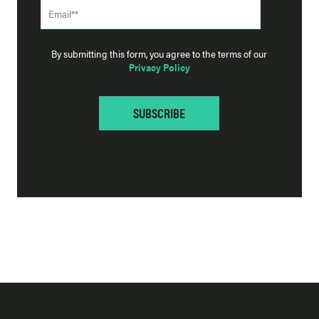
By submitting this form, you agree to the terms of our
Privacy Policy