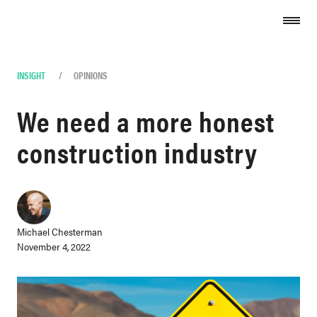
Skip to content
INSIGHT
/
OPINIONS
We need a more honest
construction industry
Michael Chesterman
November 4, 2022