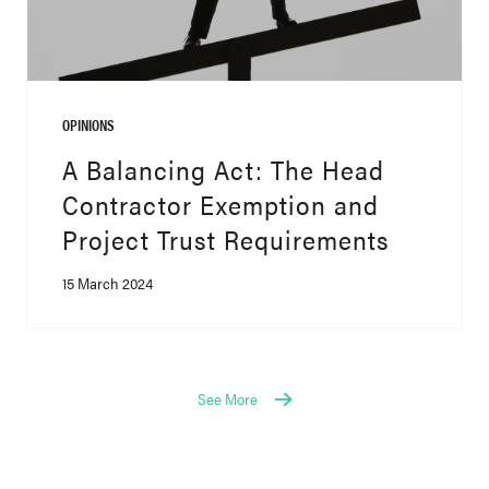
OPINIONS
A Balancing Act: The Head
Contractor Exemption and
Project Trust Requirements
15 March 2024
See More