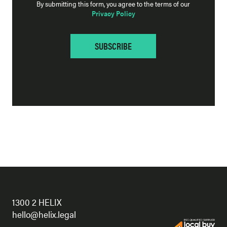
By submitting this form, you agree to the terms of our
Privacy Policy
1300 2 HELIX
hello@helix.legal