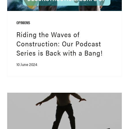
OPINIONS
Riding the Waves of
Construction: Our Podcast
Series is Back with a Bang!
10 June 2024