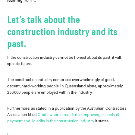
learning
from it.
Let’s talk about the
construction industry and its
past.
If the construction industry cannot be honest about its past, it will
spoil its future.
The construction industry comprises overwhelmingly of good,
decent, hard-working people.
In Queensland alone, approximately
230,000 people are employed within the industry.
Furthermore, as stated in a publication by the Australian Contractors
Association titled
Credit where credit’s due Improving security of
payment and liquidity in the construction industry
,
it states: