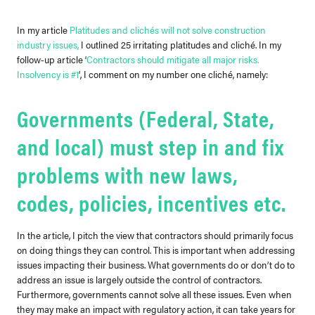
In my article
Platitudes and clichés will not solve construction
industry issues
,
I outlined 25 irritating platitudes and cliché.
In my
follow-up article ‘
Contractors should mitigate all major risks.
Insolvency is #1
‘,
I comment on my number one cliché, namely:
Governments (Federal, State,
and local) must step in and fix
problems with new laws,
codes, policies, incentives etc.
In the article, I pitch the view that contractors should primarily focus
on doing things they can control. This is important when addressing
issues impacting their business.
What governments do or don’t do to
address an issue is largely outside the control of contractors.
Furthermore, governments cannot solve all these issues. Even when
they may make an impact with regulatory action, it can take years for