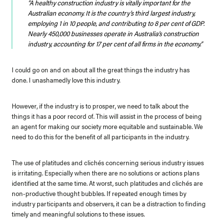
“A healthy construction industry is vitally important for the
Australian economy. It is the country’s third largest industry,
employing 1 in 10 people, and contributing to 8 per cent of GDP.
Nearly 450,000 businesses operate in Australia’s construction
industry, accounting for 17 per cent of all firms in the economy.”
I could go on and on about all the great things the industry has
done.
I unashamedly love this industry.
However, if the industry is to prosper, we need to talk about the
things it has a poor record of. This will assist in the process of being
an agent for making our society more equitable and sustainable. We
need to do this for the benefit of all participants in the industry.
The use of platitudes and clichés concerning serious industry issues
is irritating. Especially when there are no solutions or actions plans
identified at the same time.
At worst, such platitudes and clichés are
non-productive thought bubbles. If repeated enough times by
industry participants and observers, it can be a distraction to finding
timely and meaningful solutions to these issues.