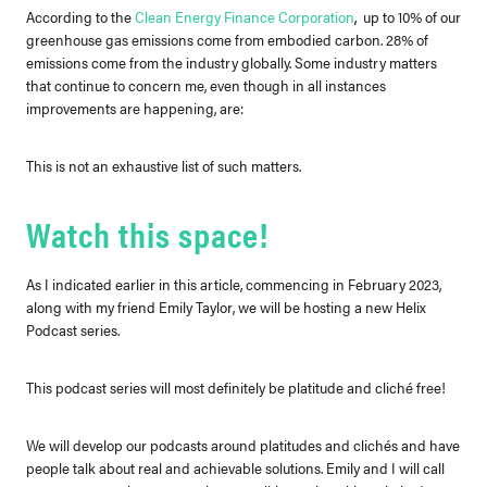
According to the
Clean Energy Finance Corporation
,
up to 10% of our
greenhouse gas emissions come from embodied carbon. 28% of
emissions come from the industry globally. Some industry matters
that continue to concern me, even though in all instances
improvements are happening, are:
This is not an exhaustive list of such matters.
Watch this space!
As I indicated earlier in this article, commencing in February 2023,
along with my friend Emily Taylor, we will be hosting a new Helix
Podcast series.
This podcast series will most definitely be platitude and cliché free!
We will develop our podcasts around platitudes and clichés and have
people talk about real and achievable solutions. Emily and I will call