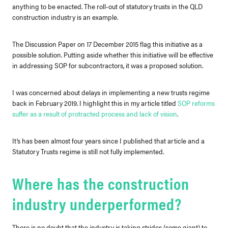
anything to be enacted.
The roll-out of statutory trusts in the QLD
construction industry is an example.
The Discussion Paper on 17 December 2015 flag this initiative as a
possible solution. Putting aside whether this initiative will be effective
in addressing SOP for subcontractors, it was a proposed solution.
I was concerned about delays in implementing a new trusts regime
back in February 2019. I highlight this in my article titled
SOP reforms
suffer as a result of protracted process and lack of vision
.
It’s has been almost four years since I published that article and a
Statutory Trusts regime is still not fully implemented.
Where has the construction
industry underperformed?
There is no doubt that the industry is taking strides (some giant) to