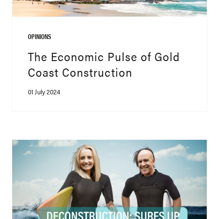
OPINIONS
The Economic Pulse of Gold
Coast Construction
01 July 2024