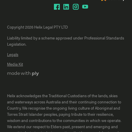
Copyright 2026 Helix Legal PTY LTD
Liability limited by a scheme approved under Professional Standards
Legislation.
Legals
Media Kit
Helix acknowledges the Traditional Custodians of the lands, skies
and waterways across Australia and their continuing connection to
Country. We recognise the ongoing living culture of Aboriginal and
Torres Strait Islander peoples, paying tribute to their resilience,
wisdom and contributions to the communities in which we operate.
We extend our respect to Elders past, present and emerging and