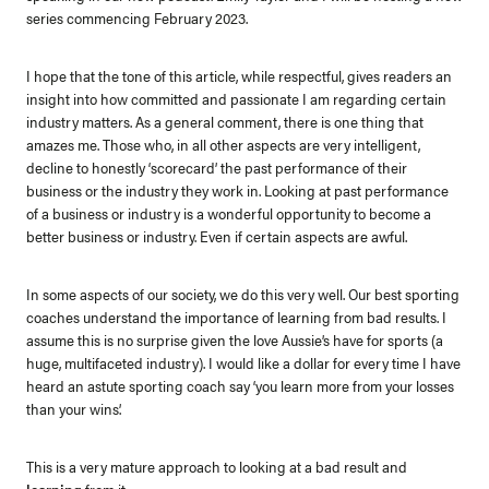
series commencing February 2023.
I hope that the tone of this article, while respectful, gives readers an
insight into how committed and passionate I am regarding certain
industry matters. As a general comment, there is one thing that
amazes me. Those who, in all other aspects are very intelligent,
decline to honestly ‘scorecard’ the past performance of their
business or the industry they work in.
Looking at past performance
of a business or industry is a wonderful opportunity to become a
better business or industry. Even
if certain aspects are awful.
In some aspects of our society, we do this very well.
Our best sporting
coaches understand the importance of learning from bad results. I
assume this is no surprise given the love Aussie’s have for sports (a
huge, multifaceted industry).
I would like a dollar for every time I have
heard an astute sporting coach say ‘you learn more from your losses
than your wins’.
This is a very mature approach to looking at a bad result and