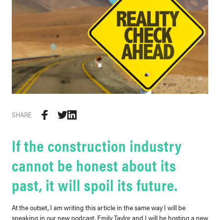
SHARE
If the construction industry
cannot be honest about its
past, it will spoil its future.
At the outset, I am writing this article in the same way I will be
speaking in our new podcast. Emily Taylor and I will be hosting a new