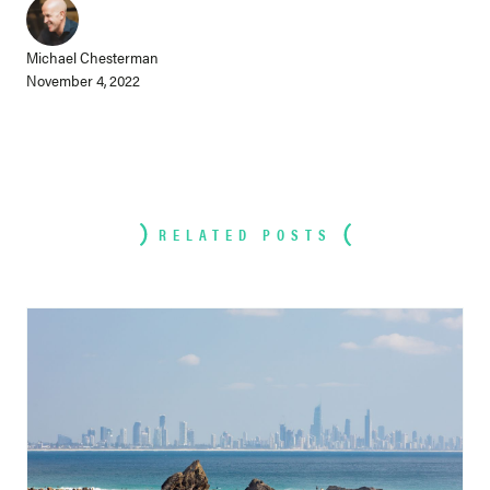
Michael Chesterman
November 4, 2022
RELATED POSTS