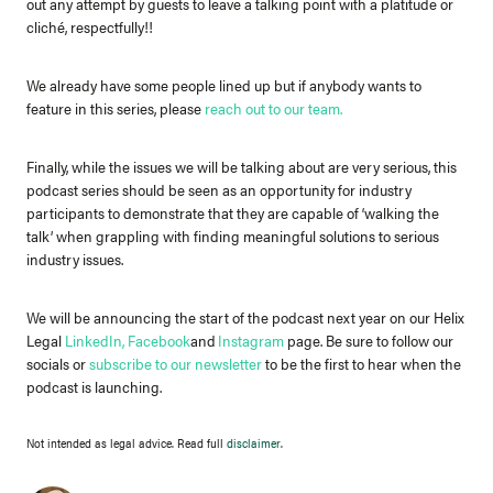
out any attempt by guests to leave a talking point with a platitude or
cliché, respectfully!!
We already have some people lined up but if anybody wants to
feature in this series, please
reach out to our team
.
Finally, while the issues we will be talking about are very serious, this
podcast series should be seen as an opportunity for industry
participants to demonstrate that they are capable of ‘walking the
talk’ when grappling with finding meaningful solutions to serious
industry issues.
We will be announcing the start of the podcast next year on our Helix
Legal
LinkedIn
,
Facebook
and
Instagram
page. Be sure to follow our
socials or
subscribe to our newsletter
to be the first to hear when the
podcast is launching.
Not intended as legal advice. Read full
disclaimer
.