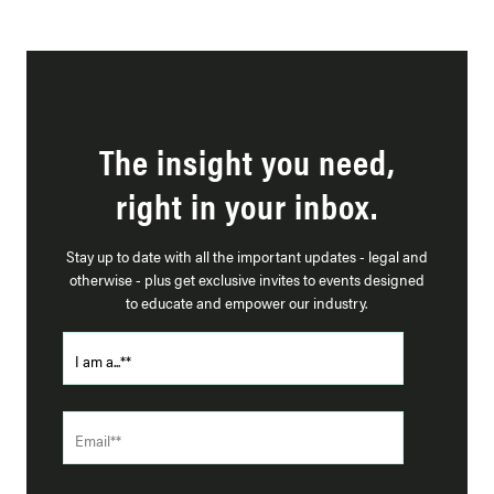
The insight you need,
right in your inbox.
Stay up to date with all the important updates - legal and
otherwise - plus get exclusive invites to events designed
to educate and empower our industry.