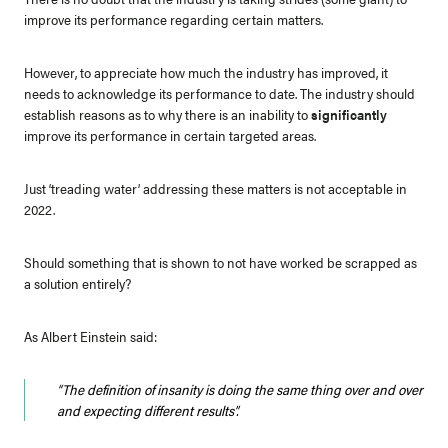
improve its performance regarding certain matters.
However, to appreciate how much the industry has improved, it
needs to acknowledge its performance to date. The industry should
establish reasons as to why there is an inability to
significantly
improve its performance in certain targeted areas.
Just ‘treading water’ addressing these matters is not acceptable in
2022.
Should something that is shown to not have worked be scrapped as
a solution entirely?
As Albert Einstein said:
“The definition of insanity is doing the same thing over and over
and expecting different results”.