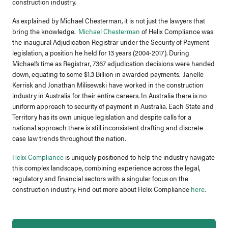
construction industry.
As explained by Michael Chesterman, it is not just the lawyers that
bring the knowledge.
Michael Chesterman
of Helix Compliance was
the inaugural Adjudication Registrar under the Security of Payment
legislation, a position he held for 13 years (2004-2017). During
Michael’s time as Registrar, 7367 adjudication decisions were handed
down, equating to some $1.3 Billion in awarded payments. Janelle
Kerrisk and Jonathan Milisewski have worked in the construction
industry in Australia for their entire careers. In Australia there is no
uniform approach to security of payment in Australia. Each State and
Territory has its own unique legislation and despite calls for a
national approach there is still inconsistent drafting and discrete
case law trends throughout the nation.
Helix Compliance
is uniquely positioned to help the industry navigate
this complex landscape, combining experience across the legal,
regulatory and financial sectors with a singular focus on the
construction industry. Find out more about Helix Compliance
here
.