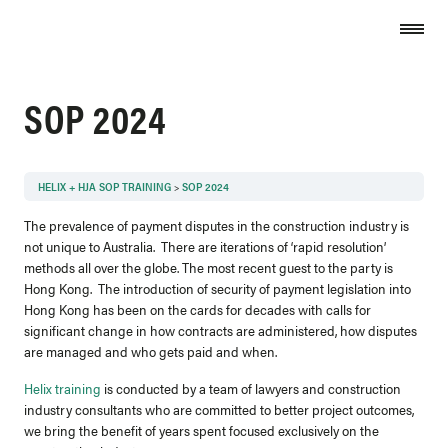
Skip to content
SOP 2024
HELIX + HJA SOP TRAINING
SOP 2024
The prevalence of payment disputes in the construction industry is
not unique to Australia. There are iterations of ‘rapid resolution’
methods all over the globe. The most recent guest to the party is
Hong Kong. The introduction of security of payment legislation into
Hong Kong has been on the cards for decades with calls for
significant change in how contracts are administered, how disputes
are managed and who gets paid and when.
Helix training
is conducted by a team of lawyers and construction
industry consultants who are committed to better project outcomes,
we bring the benefit of years spent focused exclusively on the