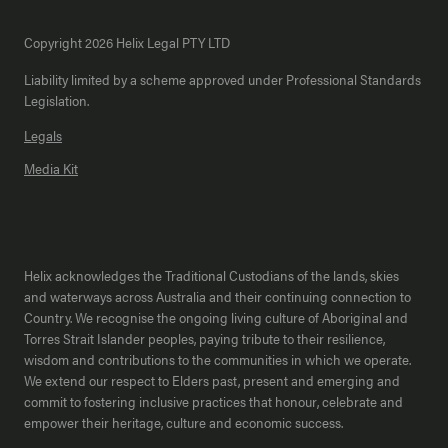
Copyright 2026 Helix Legal PTY LTD
Liability limited by a scheme approved under Professional Standards
Legislation.
Legals
Media Kit
Helix acknowledges the Traditional Custodians of the lands, skies
and waterways across Australia and their continuing connection to
Country. We recognise the ongoing living culture of Aboriginal and
Torres Strait Islander peoples, paying tribute to their resilience,
wisdom and contributions to the communities in which we operate.
We extend our respect to Elders past, present and emerging and
commit to fostering inclusive practices that honour, celebrate and
empower their heritage, culture and economic success.