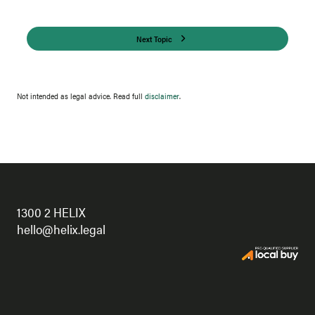
Next Topic
Not intended as legal advice. Read full
disclaimer
.
1300 2 HELIX
hello@helix.legal