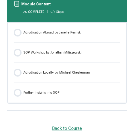
Module Content
0% COMPLETE
0/4 Steps
Adjudication Abroad by Janelle Kerrisk
SOP Workshop by Jonathan Miliszewski
Adjudication Locally by Michael Chesterman
Further Insights into SOP
Back to Course