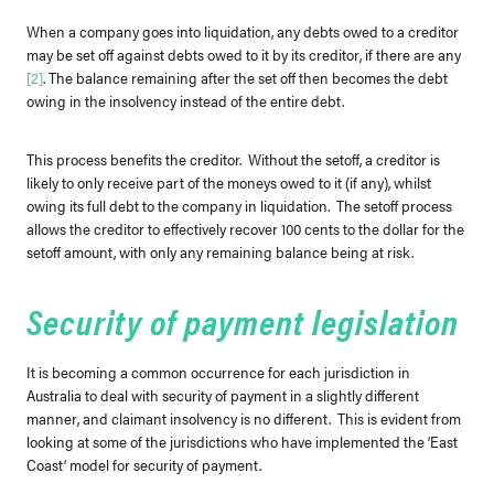
When a company goes into liquidation, any debts owed to a creditor
may be set off against debts owed to it by its creditor, if there are any
[2]
. The balance remaining after the set off then becomes the debt
owing in the insolvency instead of the entire debt.
This process benefits the creditor. Without the setoff, a creditor is
likely to only receive part of the moneys owed to it (if any), whilst
owing its full debt to the company in liquidation. The setoff process
allows the creditor to effectively recover 100 cents to the dollar for the
setoff amount, with only any remaining balance being at risk.
Security of payment legislation
It is becoming a common occurrence for each jurisdiction in
Australia to deal with security of payment in a slightly different
manner, and claimant insolvency is no different. This is evident from
looking at some of the jurisdictions who have implemented the ‘East
Coast’ model for security of payment.