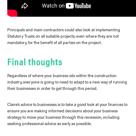
Principals and main contractors could also look at implementing
Statutory Trusts on all suitable projects, even where they are not
mandatory, for the benefit of all parties on the project.
Final thoughts
Regardless of where your business sits within the construction
industry, everyone is going to need to adapt to a new way of running
their businesses in order to get through this period.
Claire’s advice to businesses is to take a good look at your finances to
ensure you are making informed decisions about your business
strategy to move your business through this recession, including
seeking professional advice as early as possible.