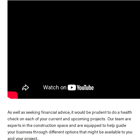
As well as seeking financial advice, it would be prudent to do a health
check on each of your current and upcoming projects. Our team are
experts in the construction space and are equipped to help guide
your business through different options that might be available to you
and your project.