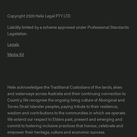
Copyright 2026 Helix Legal PTY LTD
Liability limited by a scheme approved under Professional Standards
Legislation.
Legals
Media Kit
Helix acknowledges the Traditional Custodians of the lands, skies
and waterways across Australia and their continuing connection to
Country. We recognise the ongoing living culture of Aboriginal and
Torres Strait Islander peoples, paying tribute to their resilience,
wisdom and contributions to the communities in which we operate.
We extend our respect to Elders past, present and emerging and
commit to fostering inclusive practices that honour, celebrate and
empower their heritage, culture and economic success.