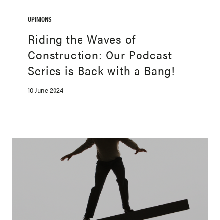
OPINIONS
Riding the Waves of
Construction: Our Podcast
Series is Back with a Bang!
10 June 2024