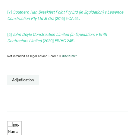
[7]
Southern Han Breakfast Point Pty Ltd (in liquidation) v Lewence
Construction Pty Ltd & Ors
[2016] HCA 52
.
[8]
John Doyle Construction Limited (in liquidation) v Erith
Contractors Limited
[2020] EWHC 2451
.
Not intended as legal advice. Read full
disclaimer
.
Adjudication