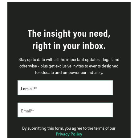
The insight you need,
right in your inbox.
Stay up to date with all the important updates - legal and
otherwise - plus get exclusive invites to events designed
to educate and empower our industry.
By submitting this form, you agree to the terms of our
Privacy Policy