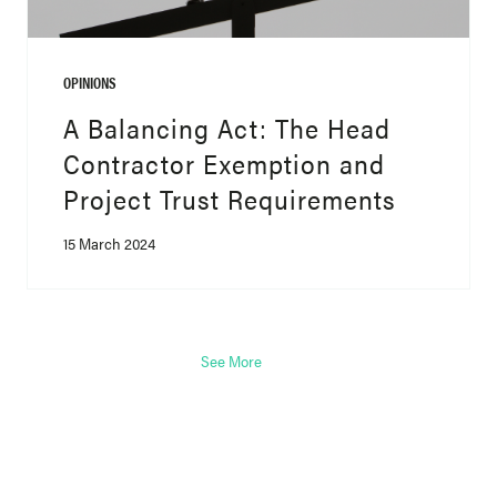
OPINIONS
A Balancing Act: The Head
Contractor Exemption and
Project Trust Requirements
15 March 2024
See More