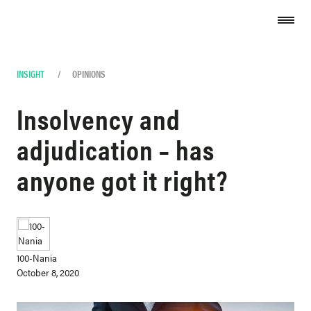
Skip to content
INSIGHT
/
OPINIONS
Insolvency and
adjudication – has
anyone got it right?
100-Nania
October 8, 2020