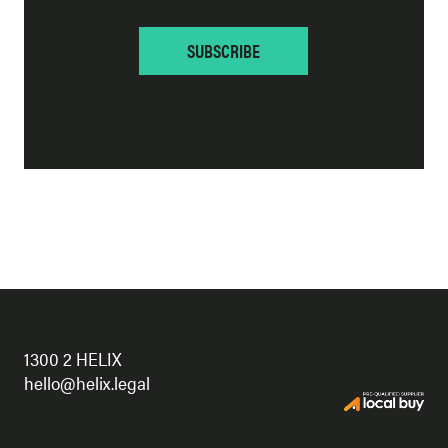
1300 2 HELIX
hello@helix.legal