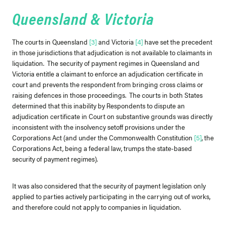
Queensland & Victoria
The courts in Queensland
[3]
and Victoria
[4]
have set the precedent
in those jurisdictions that adjudication is not available to claimants in
liquidation. The security of payment regimes in Queensland and
Victoria entitle a claimant to enforce an adjudication certificate in
court and prevents the respondent from bringing cross claims or
raising defences in those proceedings. The courts in both States
determined that this inability by Respondents to dispute an
adjudication certificate in Court on substantive grounds was directly
inconsistent with the insolvency setoff provisions under the
Corporations Act (and under the Commonwealth Constitution
[5]
, the
Corporations Act, being a federal law, trumps the state-based
security of payment regimes).
It was also considered that the security of payment legislation only
applied to parties actively participating in the carrying out of works,
and therefore could not apply to companies in liquidation.