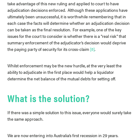
take advantage of this new ruling and applied to court to have
adjudication decisions enforced. Although these applications have
ultimately been unsuccessful, it is worthwhile remembering that in
each case the facts will determine whether an adjudication decision
can be taken as the final resolution. For example, one of the key
issues for the court to consider is whether there is a “real risk” that
summary enforcement of the adjudicator’s decision would deprive
the paying party of security for its cross-claim
[8]
.
Whilst enforcement may be the new hurdle, at the very least the
ability to adjudicate in the first place would help a liquidator
determine the net balance of the mutual debts for setting off.
What is the solution?
If there was a simple solution to this issue, everyone would surely take
the same approach.
We are now entering into Australia’s first recession in 29 years.