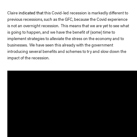
Claire
indicated that
this Covid-led recession is markedly different to
previous recessions, such as the GFC, because the Covid experience
is not an overnight recession. This means that we are yet to see what
is going to happen, and we have the benefit of (some) time to
implement strategies to alleviate the stress on the economy and to
businesses. We have seen this already with the government
introducing several benefits and schemes to try and slow down the
impact of the recession.