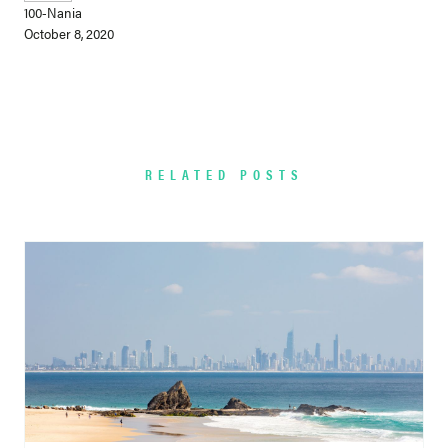
100-Nania
October 8, 2020
RELATED POSTS