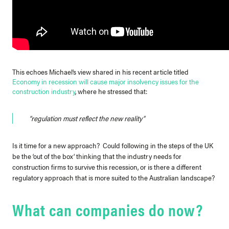
This echoes Michael’s view shared in his recent article titled
Economy in recession will cause major insolvency issues for the
construction industry
, where he stressed that:
“regulation must reflect the new reality”
Is it time for a new approach? Could following in the steps of the UK
be the ‘out of the box’ thinking that the industry needs for
construction firms to survive this recession, or is there a different
regulatory approach that is more suited to the Australian landscape?
What can companies do now?