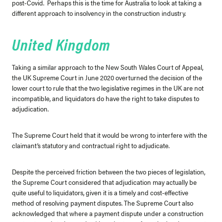
post-Covid. Perhaps this is the time for Australia to look at taking a
different approach to insolvency in the construction industry.
United Kingdom
Taking a similar approach to the New South Wales Court of Appeal,
the UK Supreme Court in June 2020 overturned the decision of the
lower court to rule that the two legislative regimes in the UK are not
incompatible, and liquidators do have the right to take disputes to
adjudication.
The Supreme Court held that it would be wrong to interfere with the
claimant’s statutory and contractual right to adjudicate.
Despite the perceived friction between the two pieces of legislation,
the Supreme Court considered that adjudication may actually be
quite useful to liquidators, given it is a timely and cost-effective
method of resolving payment disputes. The Supreme Court also
acknowledged that where a payment dispute under a construction