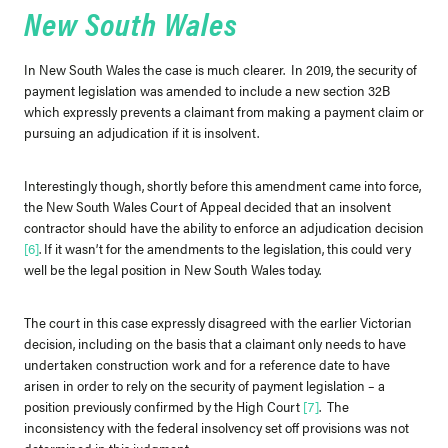
New South Wales
In New South Wales the case is much clearer. In 2019, the security of
payment legislation was amended to include a new section 32B
which expressly prevents a claimant from making a payment claim or
pursuing an adjudication if it is insolvent.
Interestingly though, shortly before this amendment came into force,
the New South Wales Court of Appeal decided that an insolvent
contractor should have the ability to enforce an adjudication decision
[6]
. If it wasn’t for the amendments to the legislation, this could very
well be the legal position in New South Wales today.
The court in this case expressly disagreed with the earlier Victorian
decision, including on the basis that a claimant only needs to have
undertaken construction work and for a reference date to have
arisen in order to rely on the security of payment legislation – a
position previously confirmed by the High Court
[7]
. The
inconsistency with the federal insolvency set off provisions was not
determined in this judgment.