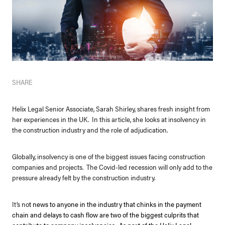
SHARE
Helix Legal Senior Associate, Sarah Shirley, shares fresh insight from
her experiences in the UK. In this article, she looks at insolvency in
the construction industry and the role of adjudication.
Globally, insolvency is one of the biggest issues facing construction
companies and projects. The Covid-led recession will only add to the
pressure already felt by the construction industry.
It’s no
t news to anyone in the industry that chinks in the payment
chain and delays to cash flow are two of the biggest culprits that
contribute to company insolvencies. As part of the Helix Legal