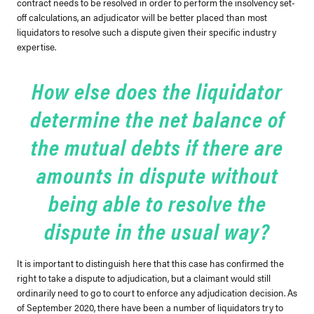
contract needs to be resolved in order to perform the insolvency set-
off calculations, an adjudicator will be better placed than most
liquidators to resolve such a dispute given their specific industry
expertise.
How else does the liquidator
determine the net balance of
the mutual debts if there are
amounts in dispute without
being able to resolve the
dispute in the usual way?
It is important to distinguish here that this case has confirmed the
right to take a dispute to adjudication, but a claimant would still
ordinarily need to go to court to enforce any adjudication decision. As
of September 2020, there have been a number of liquidators try to