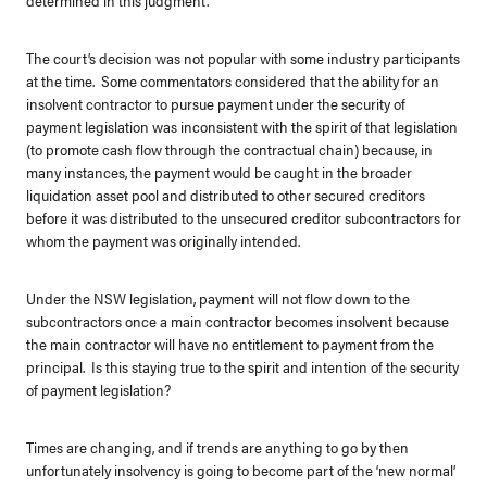
The court’s decision was not popular with some industry participants
at the time. Some commentators considered that the ability for an
insolvent contractor to pursue payment under the security of
payment legislation was inconsistent with the spirit of that legislation
(to promote cash flow through the contractual chain) because, in
many instances, the payment would be caught in the broader
liquidation asset pool and distributed to other secured creditors
before it was distributed to the unsecured creditor subcontractors for
whom the payment was originally intended.
Under the NSW legislation, payment will not flow down to the
subcontractors once a main contractor becomes insolvent because
the main contractor will have no entitlement to payment from the
principal. Is this staying true to the spirit and intention of the security
of payment legislation?
Times are changing, and if trends are anything to go by then
unfortunately insolvency is going to become part of the ‘new normal’