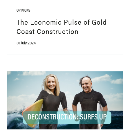
OPINIONS
The Economic Pulse of Gold
Coast Construction
01 July 2024