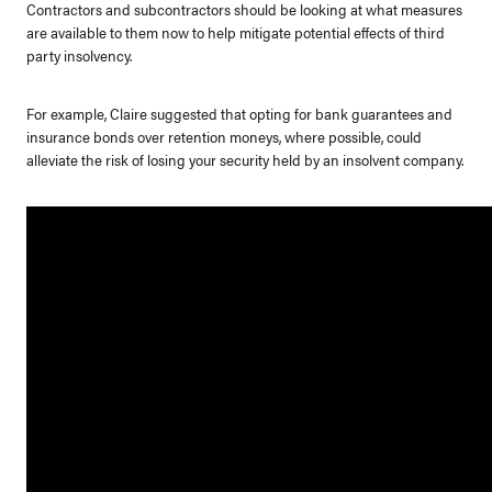
Contractors and subcontractors should be looking at what measures
are available to them now to help mitigate potential effects of third
party insolvency.
For example, Claire suggested that opting for bank guarantees and
insurance bonds over retention moneys, where possible, could
alleviate the risk of losing your security held by an insolvent company.