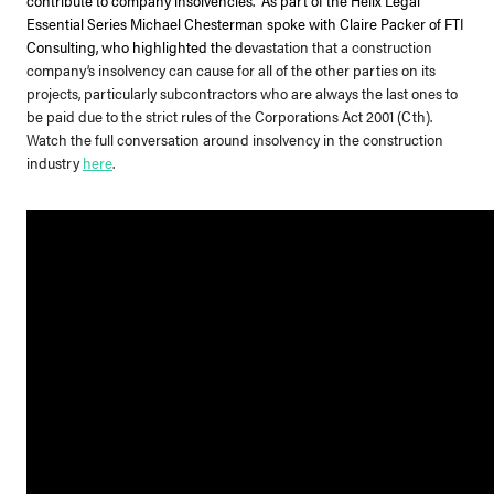
Essential Series Michael Chesterman spoke with Claire Packer of FTI
Consulting, who highlighted the de
vastation that a construction
company’s insolvency can cause for all of the other parties on its
projects, particularly subcontractors who are always the last ones to
be paid due to the strict rules of the Corporations Act 2001 (Cth).
Watch the full conversation around insolvency in the construction
industry
here
.