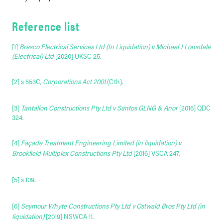
Reference list
[
1]
Bresco Electrical Services Ltd (In Liquidation) v Michael J Lonsdale
(Electrical) Ltd
[2020] UKSC 25.
[2]
s 553C,
Corporations Act 2001
(Cth)
.
[3]
Tantallon Constructions Pty Ltd v Santos GLNG & Anor
[2016] QDC
324.
[4]
Façade Treatment Engineering Limited (in liquidation) v
Brookfield Multiplex Constructions Pty Ltd
[2016] VSCA 247
.
[5]
s 109
.
[6]
Seymour Whyte Constructions Pty Ltd v Ostwald Bros Pty Ltd (in
liquidation)
[2019] NSWCA 11
.