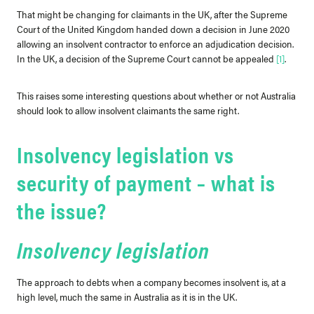
That might be changing for claimants in the UK, after the Supreme
Court of the United Kingdom handed down a decision in June 2020
allowing an insolvent contractor to enforce an adjudication decision.
In the UK, a decision of the Supreme Court cannot be appealed
[1]
.
This raises some interesting questions about whether or not Australia
should look to allow insolvent claimants the same right.
Insolvency legislation vs
security of payment – what is
the issue?
Insolvency legislation
The approach to debts when a company becomes insolvent is, at a
high level, much the same in Australia as it is in the UK.