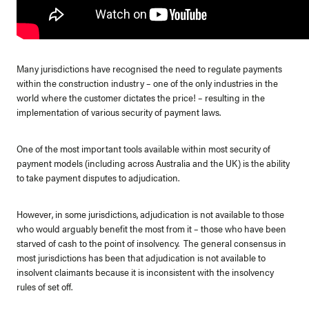
Many jurisdictions have recognised the need to regulate payments
within the construction industry – one of the only industries in the
world where the customer dictates the price! – resulting in the
implementation of various security of payment laws.
One of the most important tools available within most security of
payment models (including across Australia and the UK) is the ability
to take payment disputes to adjudication.
However, in some jurisdictions, adjudication is not available to those
who would arguably benefit the most from it – those who have been
starved of cash to the point of insolvency. The general consensus in
most jurisdictions has been that adjudication is not available to
insolvent claimants because it is inconsistent with the insolvency
rules of set off.