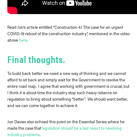
Read Jon’s article entitled “Construction 4.1 The case for an urgent
COVID-19 reboot of the construction industry”, mentioned in the video
above
here
.
Final thoughts.
To build back better we need a new way of thinking and we cannot
afford to sit back and simply wait for the Government to resolve the
entire road map. I agree that working with government is crucial, but
I think it is about time the industry stop such heavy reliance on
regulation to bring about something “better”. We should want better,
and we can come together to achieve it.
Jon Davies also echoed this point on the Essential Series where he
made the case that
legislation should be a last resort to resolving
industry problems
.