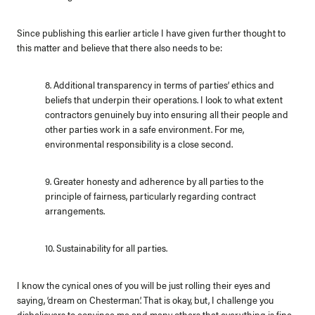
Since publishing this earlier article I have given further thought to
this matter and believe that there also needs to be:
8. Additional transparency in terms of parties’ ethics and
beliefs that underpin their operations. I look to what extent
contractors genuinely buy into ensuring all their people and
other parties work in a safe environment. For me,
environmental responsibility is a close second.
9. Greater honesty and adherence by all parties to the
principle of fairness, particularly regarding contract
arrangements.
10. Sustainability for all parties.
I know the cynical ones of you will be just rolling their eyes and
saying, ‘dream on Chesterman’. That is okay, but, I challenge you
disbelievers to convince me and many others that everything is fine