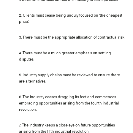
2. Clients must cease being unduly focused on ‘the cheapest
price’.
3. There must be the appropriate allocation of contractual risk.
4. There must be a much greater emphasis on settling
disputes.
5. Industry supply chains must be reviewed to ensure there
are alternatives.
6. The industry ceases dragging its feet and commences
embracing opportunities arising from the fourth industrial
revolution.
7. The industry keeps a close eye on future opportunities
arising from the fifth industrial revolution.