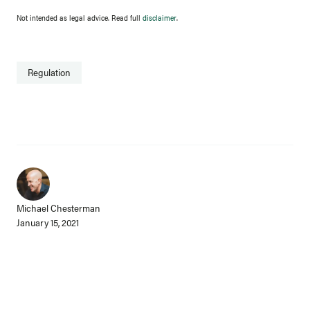
Not intended as legal advice. Read full
disclaimer
.
Regulation
Michael Chesterman
January 15, 2021