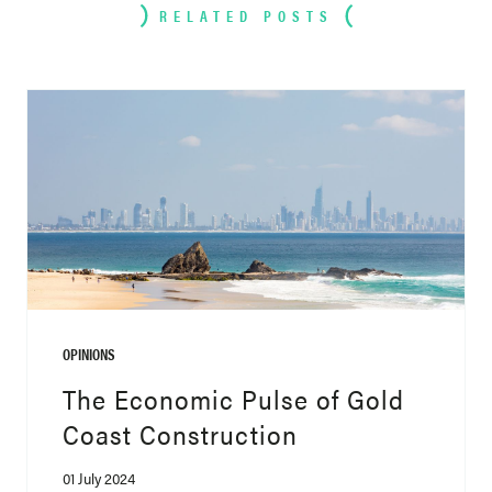
RELATED POSTS
OPINIONS
The Economic Pulse of Gold
Coast Construction
01 July 2024