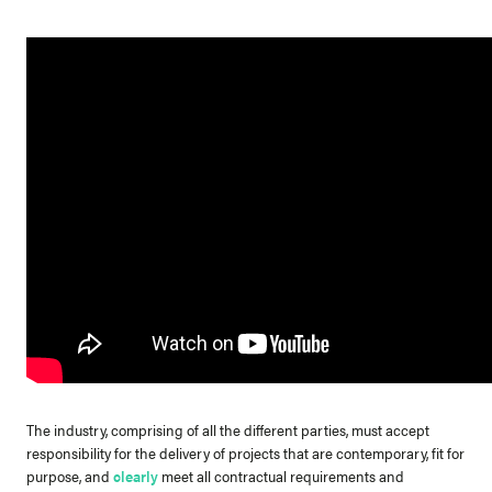
The industry, comprising of all the different parties, must accept
responsibility for the delivery of projects that are contemporary, fit for
purpose, and
clearly
meet all contractual requirements and