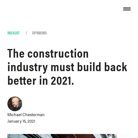
Skip to content
INSIGHT
/
OPINIONS
The construction
industry must build back
better in 2021.
Michael Chesterman
January 15, 2021