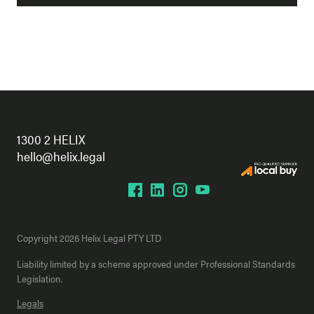
1300 2 HELIX
hello@helix.legal
Copyright 2026 Helix Legal PTY LTD
Liability limited by a scheme approved under Professional Standards
Legislation.
Legals