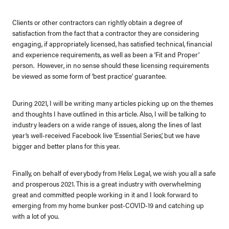
Clients or other contractors can rightly obtain a degree of
satisfaction from the fact that a contractor they are considering
engaging, if appropriately licensed, has satisfied technical, financial
and experience requirements, as well as been a ‘Fit and Proper’
person. However, in no sense should these licensing requirements
be viewed as some form of ‘best practice’ guarantee.
During 2021, I will be writing many articles picking up on the themes
and thoughts I have outlined in this article. Also, I will be talking to
industry leaders on a wide range of issues, along the lines of last
year’s well-received Facebook live ‘Essential Series’, but we have
bigger and better plans for this year.
Finally, on behalf of everybody from Helix Legal, we wish you all a safe
and prosperous 2021. This is a great industry with overwhelming
great and committed people working in it and I look forward to
emerging from my home bunker post-COVID-19 and catching up
with a lot of you.