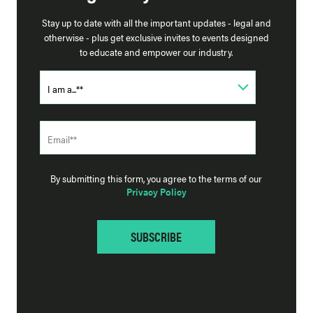
Stay up to date with all the important updates - legal and
otherwise - plus get exclusive invites to events designed
to educate and empower our industry.
By submitting this form, you agree to the terms of our
Privacy Policy