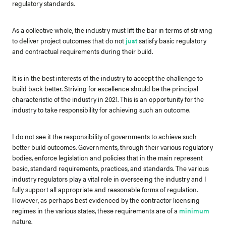
regulatory standards.
As a collective whole, the industry must lift the bar in terms of striving
to deliver project outcomes that do not
just
satisfy basic regulatory
and contractual requirements during their build.
It is in the best interests of the industry to accept the challenge to
build back better. Striving for excellence should be the principal
characteristic of the industry in 2021. This is an opportunity for the
industry to take responsibility for achieving such an outcome.
I do not see it the responsibility of governments to achieve such
better build outcomes. Governments, through their various regulatory
bodies, enforce legislation and policies that in the main represent
basic, standard requirements, practices, and standards. The various
industry regulators play a vital role in overseeing the industry and I
fully support all appropriate and reasonable forms of regulation.
However, as perhaps best evidenced by the contractor licensing
regimes in the various states, these requirements are of a
minimum
nature.