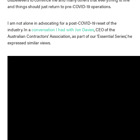
and things should just return to pre-COVID-19 operations.
I am not alone in advocating for a post-COVID-19 reset of the
industry. In a
conversation I had with Jon Davies
, CEO of the
Australian Contractors’ Association, as part of our ‘Essential Series’, he
expressed similar views.