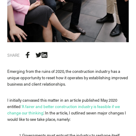
SHARE
Emerging from the ruins of 2020, the construction industry has a
unique opportunity to reset how it operates by establishing improved
business and client relationships.
I initially canvased this matter in an article published May 2020
entitled
‘
A fairer and better construction industry is feasible if we
change our thinking’
. In the article, I outlined seven major changes I
would like to see take place, namely:
1. Governments must entrust the industry to reshape itself.