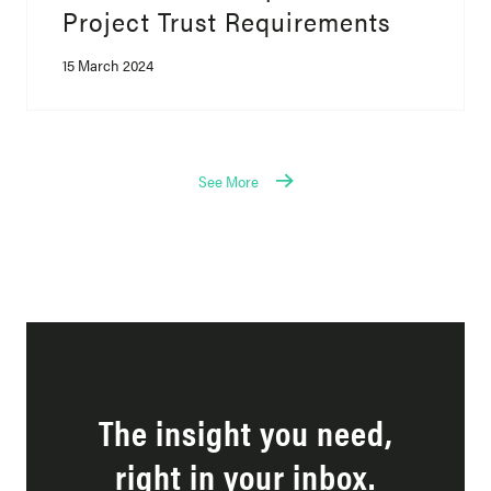
Project Trust Requirements
15 March 2024
See More
The insight you need,
right in your inbox.