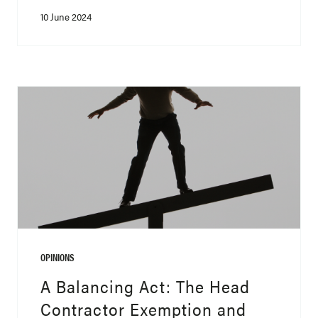
10 June 2024
OPINIONS
A Balancing Act: The Head
Contractor Exemption and