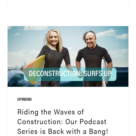
OPINIONS
Riding the Waves of
Construction: Our Podcast
Series is Back with a Bang!