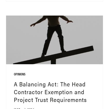
OPINIONS
A Balancing Act: The Head
Contractor Exemption and
Project Trust Requirements