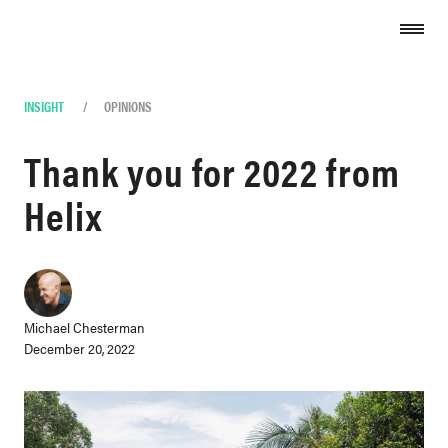
Skip to content
INSIGHT
/
OPINIONS
Thank you for 2022 from
Helix
Michael Chesterman
December 20, 2022