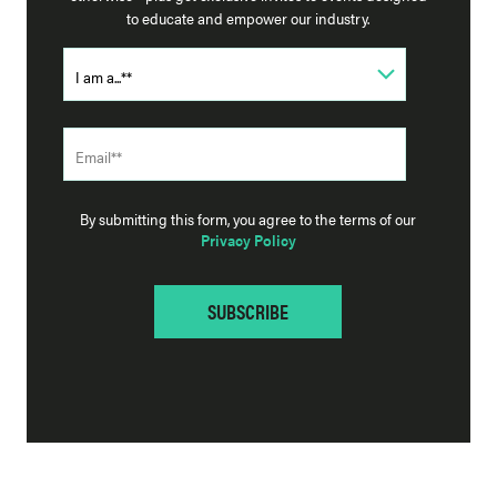
to educate and empower our industry.
By submitting this form, you agree to the terms of our
Privacy Policy