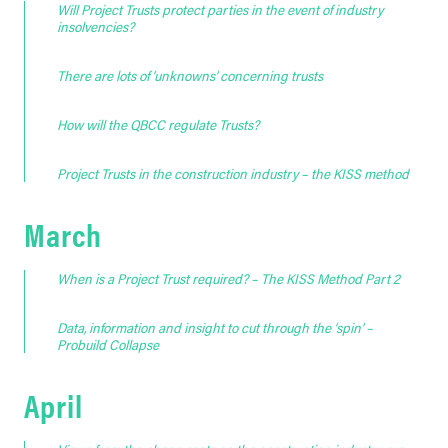
Will Project Trusts protect parties in the event of industry
insolvencies?
There are lots of ‘unknowns’ concerning trusts
How will the QBCC regulate Trusts?
Project Trusts in the construction industry – the KISS method
March
When is a Project Trust required? – The KISS Method Part 2
Data, information and insight to cut through the ‘spin’ –
Probuild Collapse
April