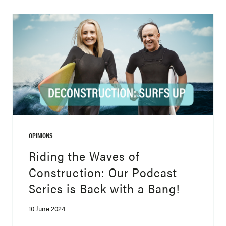
OPINIONS
Riding the Waves of
Construction: Our Podcast
Series is Back with a Bang!
10 June 2024