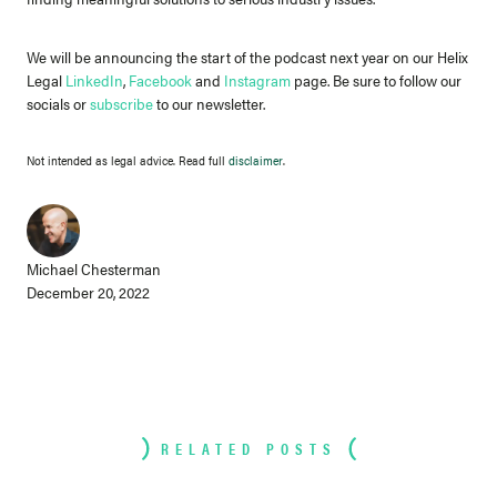
We will be announcing the start of the podcast next year on our Helix
Legal
LinkedIn
,
Facebook
and
Instagram
page. Be sure to follow our
socials or
subscribe
to our newsletter.
Not intended as legal advice. Read full
disclaimer
.
Michael Chesterman
December 20, 2022
RELATED POSTS