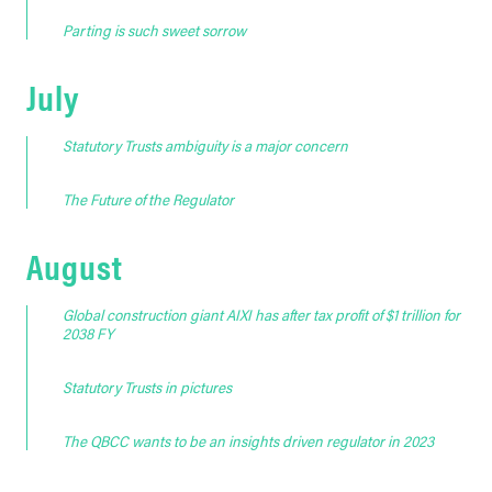
Parting is such sweet sorrow
July
Statutory Trusts ambiguity is a major concern
The Future of the Regulator
August
Global construction giant AIXI has after tax profit of $1 trillion for
2038 FY
Statutory Trusts in pictures
The QBCC wants to be an insights driven regulator in 2023