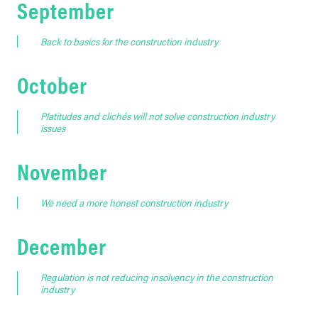
September
Back to basics for the construction industry
October
Platitudes and clichés will not solve construction industry
issues
November
We need a more honest construction industry
December
Regulation is not reducing insolvency in the construction
industry