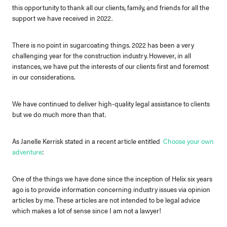
this opportunity to thank all our clients, family, and friends for all the
support we have received in 2022.
There is no point in sugarcoating things. 2022 has been a very
challenging year for the construction industry. However, in all
instances, we have put the interests of our clients first and foremost
in our considerations.
We have continued to deliver high-quality legal assistance to clients
but we do much more than that.
As Janelle Kerrisk stated in a recent article entitled
Choose your own
adventure
:
One of the things we have done since the inception of Helix six years
ago is to provide information concerning industry issues via opinion
articles by me. These articles are not intended to be legal advice
which makes a lot of sense since I am not a lawyer!