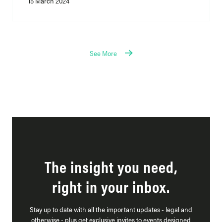
15 March 2024
See More
The insight you need,
right in your inbox.
Stay up to date with all the important updates - legal and
otherwise - plus get exclusive invites to events designed