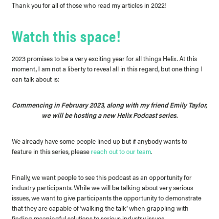
Thank you for all of those who read my articles in 2022!
Watch this space!
2023 promises to be a very exciting year for all things Helix. At this
moment, I am not a liberty to reveal all in this regard, but one thing I
can talk about is:
Commencing in February 2023, along with my friend Emily Taylor,
we will be hosting a new Helix Podcast series.
We already have some people lined up but if anybody wants to
feature in this series, please
reach out to our team
.
Finally, we want people to see this podcast as an opportunity for
industry participants. While we will be talking about very serious
issues, we want to give participants the opportunity to demonstrate
that they are capable of ‘walking the talk’ when grappling with
finding meaningful solutions to serious industry issues.