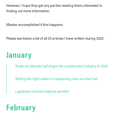
However, I hope they get any parties reading them, interested in
finding out more information.
Mission accomplished if this happens.
Please see below a list of all 25 articles I have written during 2022.
January
Trusts ‘on steroids’ will shape the construction industry in 2022
Testing the right waters is happening now as a live trial
Legislative contract reforms are MIA
February