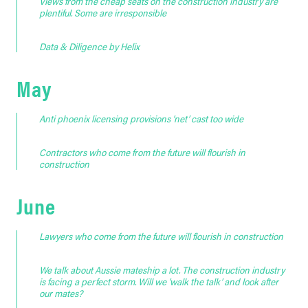
Views from the cheap seats on the construction industry are
plentiful. Some are irresponsible
Data & Diligence by Helix
May
Anti phoenix licensing provisions ‘net’ cast too wide
Contractors who come from the future will flourish in
construction
June
Lawyers who come from the future will flourish in construction
We talk about Aussie mateship a lot. The construction industry
is facing a perfect storm. Will we ‘walk the talk’ and look after
our mates?