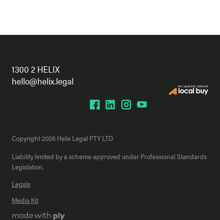
1300 2 HELIX
hello@helix.legal
Copyright 2026 Helix Legal PTY LTD
Liability limited by a scheme approved under Professional Standards
Legislation.
Legals
Media Kit