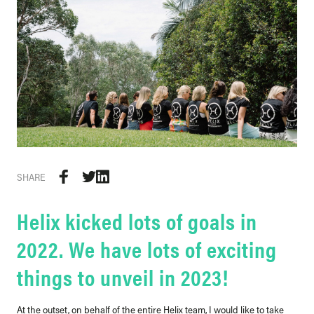
SHARE
Helix kicked lots of goals in
2022. We have lots of exciting
things to unveil in 2023!
At the outset, on behalf of the entire Helix team, I would like to take