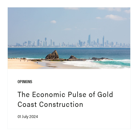
OPINIONS
The Economic Pulse of Gold
Coast Construction
01 July 2024